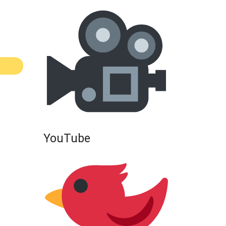
YouTube