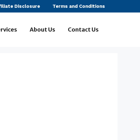
filiate Disclosure
Terms and Conditions
rvices
About Us
Contact Us