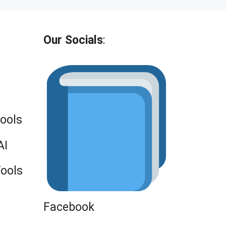
Our Socials
:
Tools
AI
Tools
Facebook