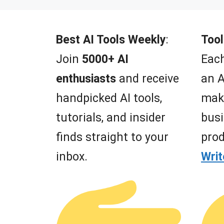
t
o
f
5
Best AI Tools Weekly
:
Tool
Join
5000+ AI
Each
enthusiasts
and receive
an A
handpicked AI tools,
mak
tutorials, and insider
busi
finds straight to your
prod
inbox.
Wri