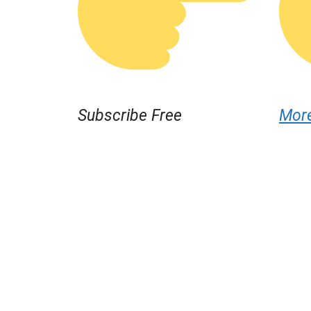
Subscribe Free
Mor