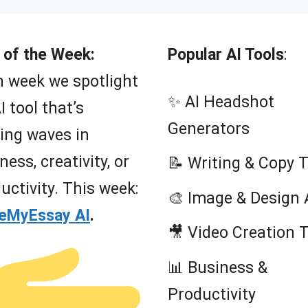
 of the Week:
Popular AI Tools
:
 week we spotlight
✨ AI Headshot
I tool that’s
Generators
ing waves in
ness, creativity, or
📝 Writing & Copy 
uctivity. This week:
🎨 Image & Design 
teMyEssay AI
.
🎥 Video Creation 
📊 Business &
Productivity