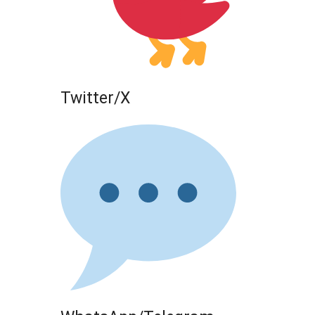
Twitter/X