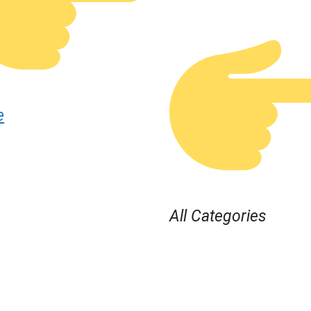
e
All Categories