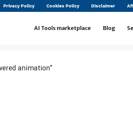
Privacy Policy
Cookies Policy
Disclaimer
Af
AI Tools marketplace
Blog
Se
wered animation”