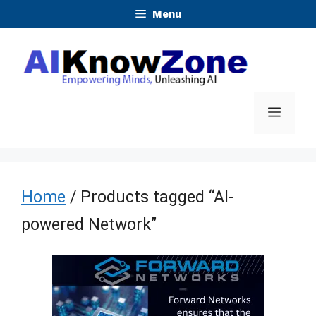
Skip
Menu
to
content
Menu
Home
/ Products tagged “AI-
powered Network”