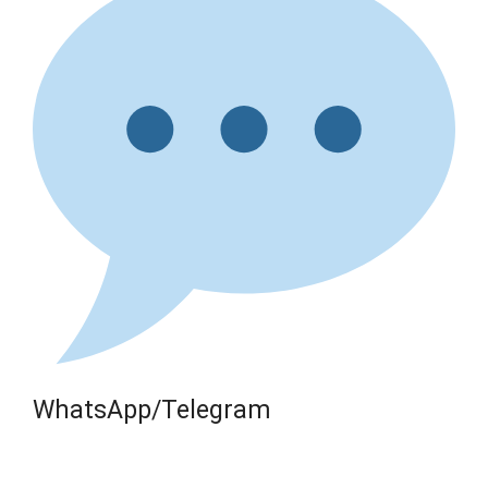
WhatsApp/Telegram