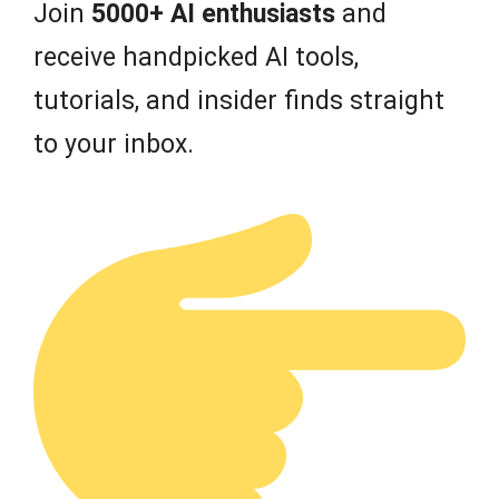
Join
5000+ AI enthusiasts
and
receive handpicked AI tools,
tutorials, and insider finds straight
to your inbox.