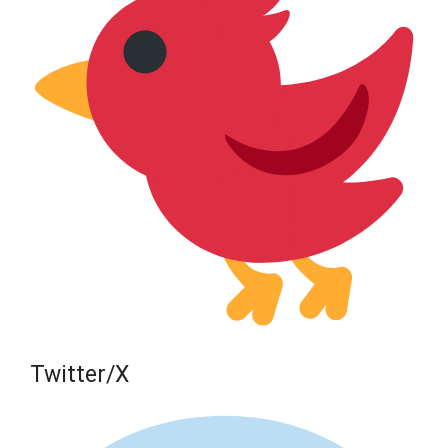
Twitter/X