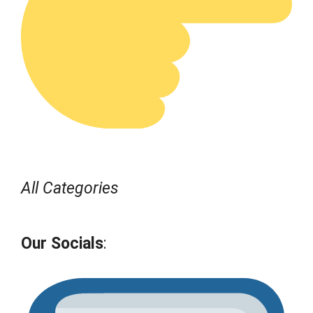
All Categories
Our Socials
: