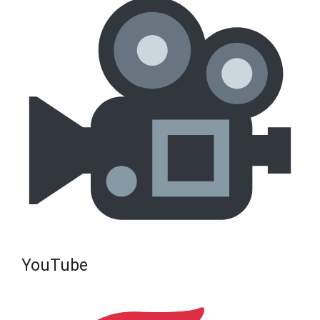
YouTube