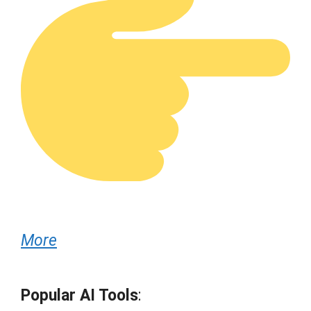
More
Popular AI Tools
: