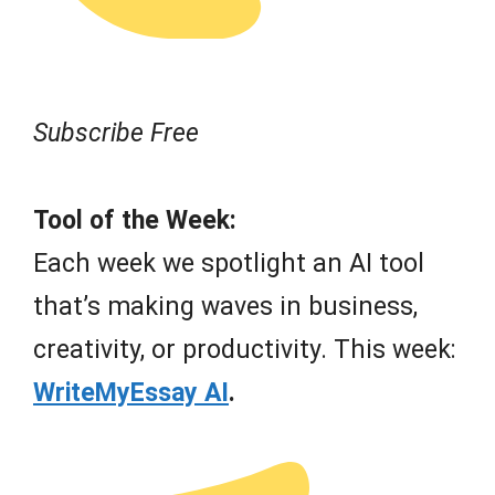
Subscribe Free
Tool of the Week:
Each week we spotlight an AI tool
that’s making waves in business,
creativity, or productivity. This week:
WriteMyEssay AI
.