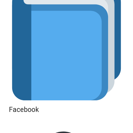
Facebook