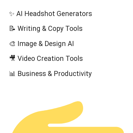
✨ AI Headshot Generators
📝 Writing & Copy Tools
🎨 Image & Design AI
🎥 Video Creation Tools
📊 Business & Productivity