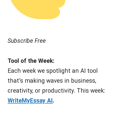
Subscribe Free
Tool of the Week:
Each week we spotlight an AI tool
that’s making waves in business,
creativity, or productivity. This week:
WriteMyEssay AI
.