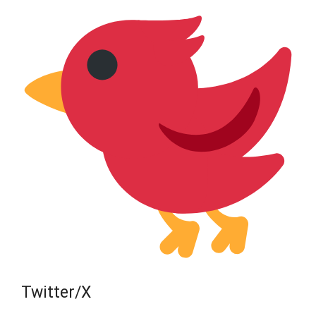
Twitter/X