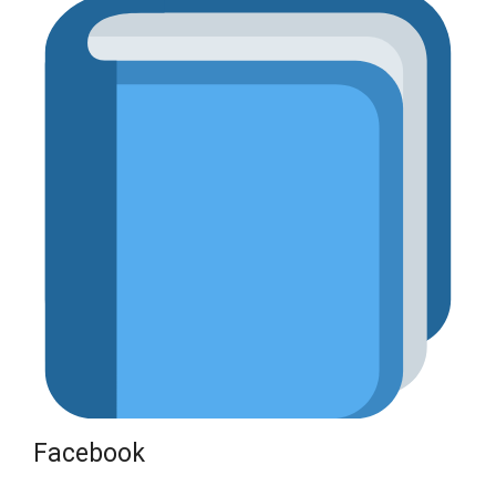
Facebook