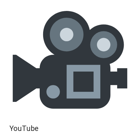
YouTube