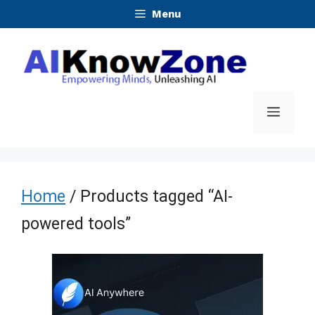
Skip
Menu
to
content
Menu
Home
/ Products tagged “AI-
powered tools”