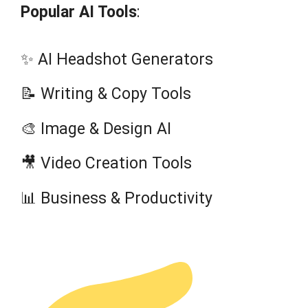
Popular AI Tools
:
✨ AI Headshot Generators
📝 Writing & Copy Tools
🎨 Image & Design AI
🎥 Video Creation Tools
📊 Business & Productivity