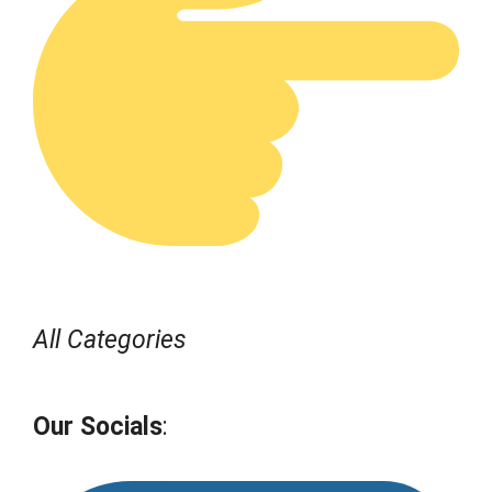
All Categories
Our Socials
: