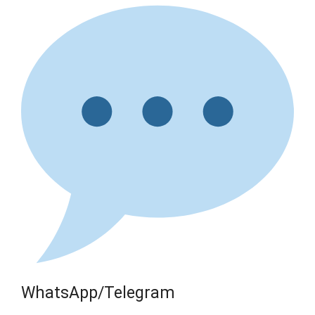
WhatsApp/Telegram