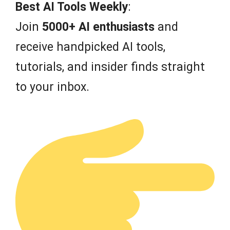
f
Best AI Tools Weekly
:
5
Join
5000+ AI enthusiasts
and
receive handpicked AI tools,
tutorials, and insider finds straight
to your inbox.