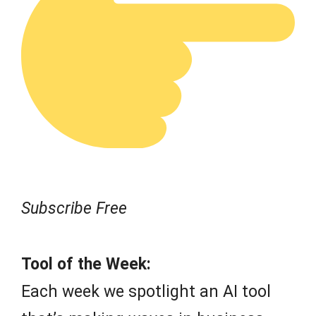
Subscribe Free
Tool of the Week:
Each week we spotlight an AI tool