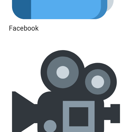
Facebook