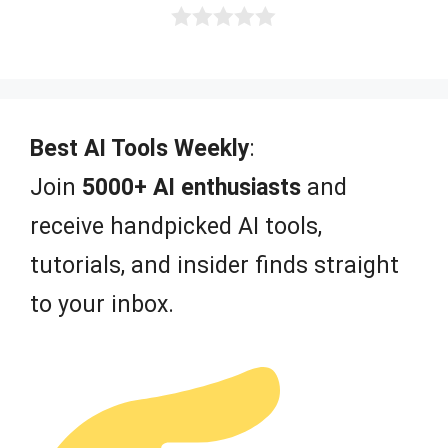
0
o
u
t
o
f
Best AI Tools Weekly
:
5
Join
5000+ AI enthusiasts
and
receive handpicked AI tools,
tutorials, and insider finds straight
to your inbox.