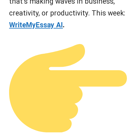
that’s making waves in business,
creativity, or productivity. This week:
WriteMyEssay AI
.