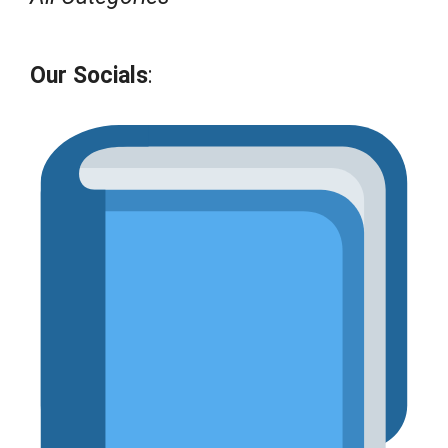
Our Socials
: