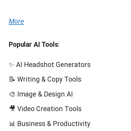
More
Popular AI Tools
:
✨ AI Headshot Generators
📝 Writing & Copy Tools
🎨 Image & Design AI
🎥 Video Creation Tools
📊 Business & Productivity