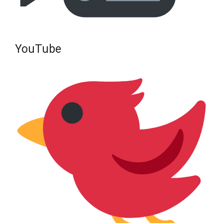
YouTube