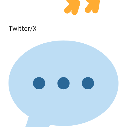
Twitter/X