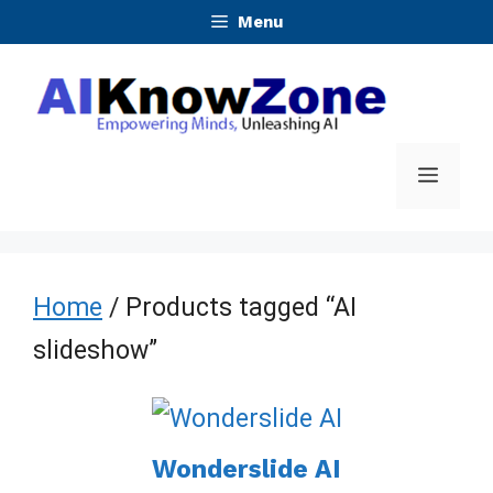
Skip
Menu
to
content
Menu
Home
/ Products tagged “AI
slideshow”
Wonderslide AI