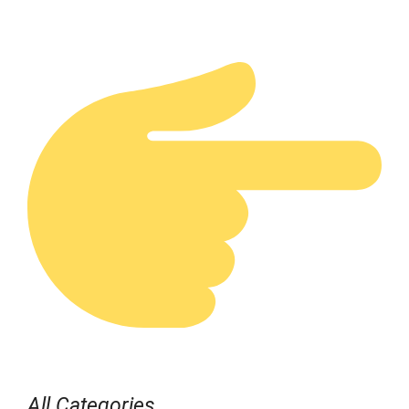
All Categories