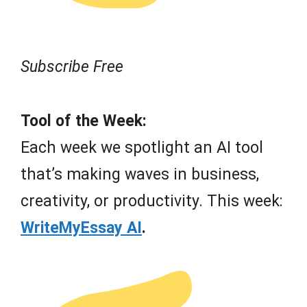
Subscribe Free
Tool of the Week:
Each week we spotlight an AI tool
that’s making waves in business,
creativity, or productivity. This week:
WriteMyEssay AI
.