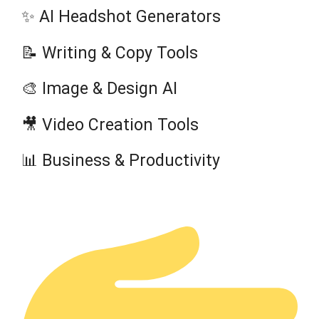
✨ AI Headshot Generators
📝 Writing & Copy Tools
🎨 Image & Design AI
🎥 Video Creation Tools
📊 Business & Productivity