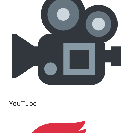
YouTube