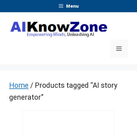
Skip
Menu
to
content
Menu
Home
/ Products tagged “AI story
generator”