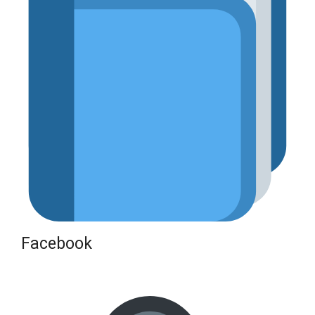
Facebook