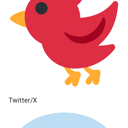
Twitter/X