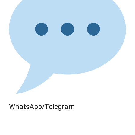
WhatsApp/Telegram