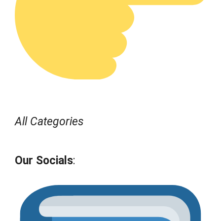
All Categories
Our Socials
: