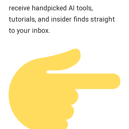
receive handpicked AI tools,
tutorials, and insider finds straight
to your inbox.