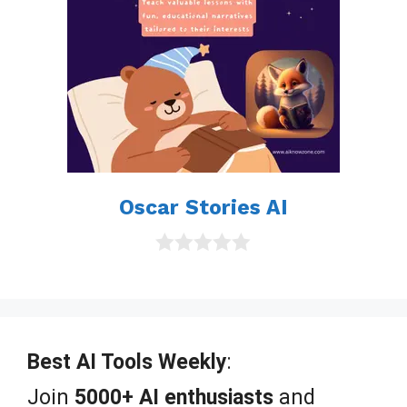
Oscar Stories AI
0
o
u
t
o
f
Best AI Tools Weekly
:
5
Join
5000+ AI enthusiasts
and