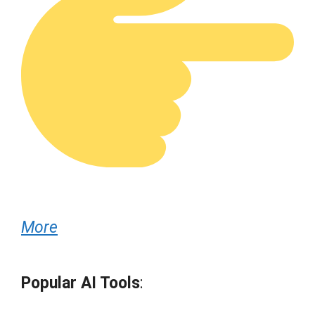
More
Popular AI Tools
: