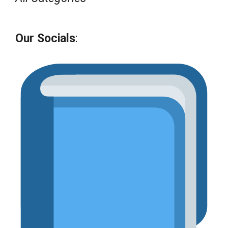
Our Socials
: