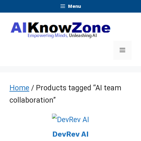
Skip
Menu
to
content
Menu
Home
/ Products tagged “AI team
collaboration”
DevRev AI