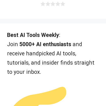
0
o
u
t
o
f
Best AI Tools Weekly
:
5
Join
5000+ AI enthusiasts
and
receive handpicked AI tools,
tutorials, and insider finds straight
to your inbox.