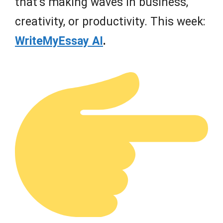
that’s making waves in business,
creativity, or productivity. This week:
WriteMyEssay AI
.