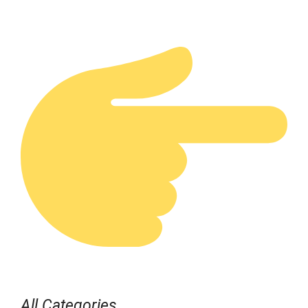
All Categories