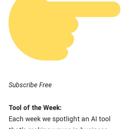
Subscribe Free
Tool of the Week:
Each week we spotlight an AI tool