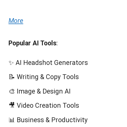
More
Popular AI Tools
:
✨ AI Headshot Generators
📝 Writing & Copy Tools
🎨 Image & Design AI
🎥 Video Creation Tools
📊 Business & Productivity