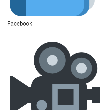
Facebook