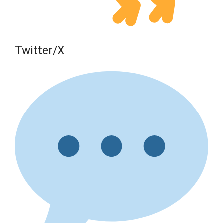
Twitter/X