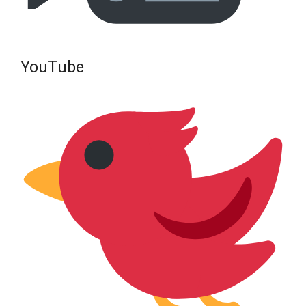
YouTube