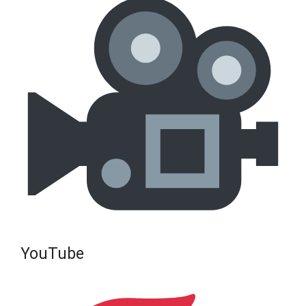
YouTube