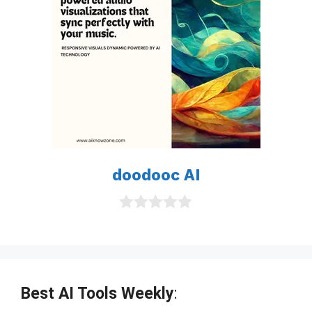
doodooc AI
0
o
u
t
o
f
Best AI Tools Weekly
:
5