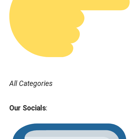
All Categories
Our Socials
: