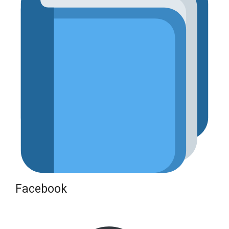
Facebook