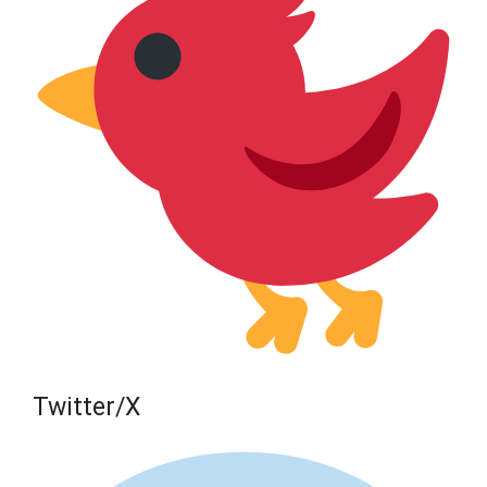
Twitter/X