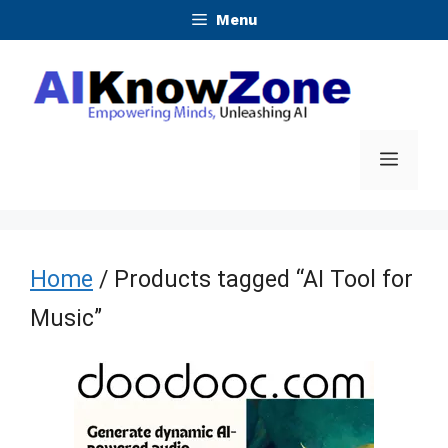
Skip
Menu
to
content
Menu
Home
/ Products tagged “AI Tool for
Music”