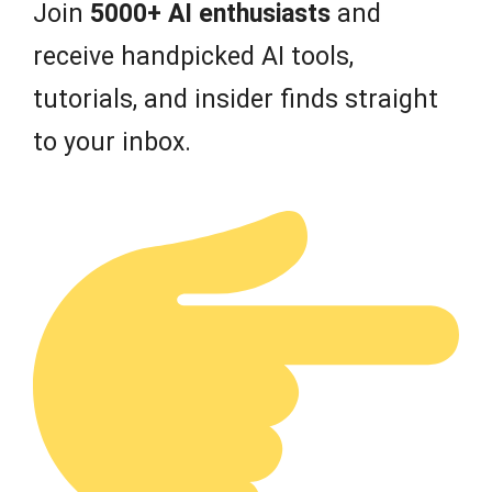
Join
5000+ AI enthusiasts
and
receive handpicked AI tools,
tutorials, and insider finds straight
to your inbox.