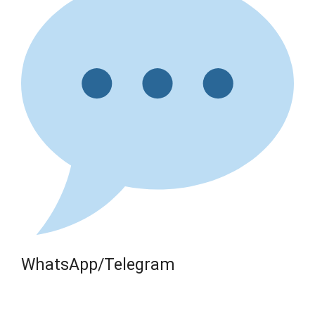
WhatsApp/Telegram