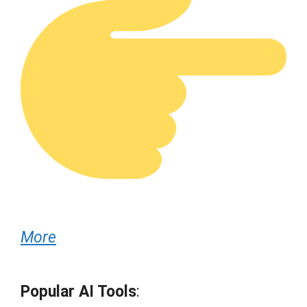
More
Popular AI Tools
: