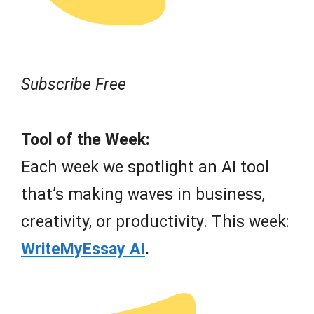
Subscribe Free
Tool of the Week:
Each week we spotlight an AI tool
that’s making waves in business,
creativity, or productivity. This week:
WriteMyEssay AI
.