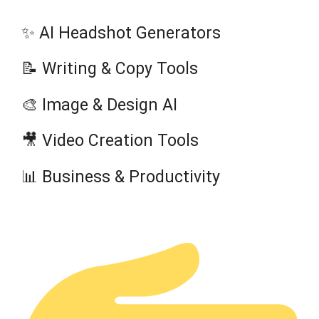
✨ AI Headshot Generators
📝 Writing & Copy Tools
🎨 Image & Design AI
🎥 Video Creation Tools
📊 Business & Productivity