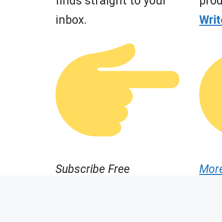
finds straight to your
prod
inbox.
Wri
Subscribe Free
Mor