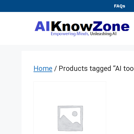
Skip
FAQs
to
content
Home
/ Products tagged “AI too