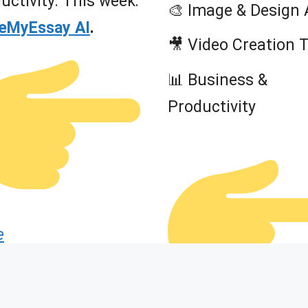
uctivity. This week:
🎨 Image & Design 
teMyEssay AI
.
🎥 Video Creation 
📊 Business &
Productivity
e