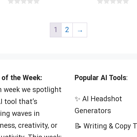
0
0
o
o
u
u
t
t
1
2
→
o
o
f
f
5
5
 of the Week:
Popular AI Tools
:
 week we spotlight
✨ AI Headshot
I tool that’s
Generators
ing waves in
ness, creativity, or
📝 Writing & Copy 