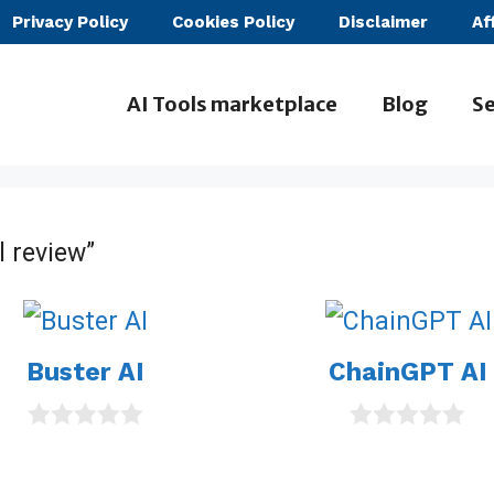
Privacy Policy
Cookies Policy
Disclaimer
Af
AI Tools marketplace
Blog
Se
l review”
Buster AI
ChainGPT AI
0
0
o
o
u
u