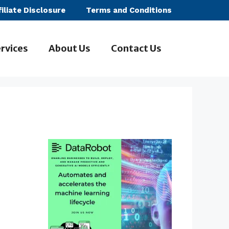
filiate Disclosure
Terms and Conditions
rvices
About Us
Contact Us