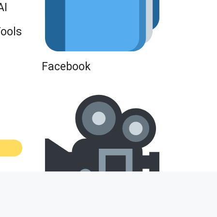
AI
Tools
Facebook