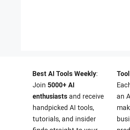
Best AI Tools Weekly
:
Tool
Join
5000+ AI
Each
enthusiasts
and receive
an A
handpicked AI tools,
mak
tutorials, and insider
busi