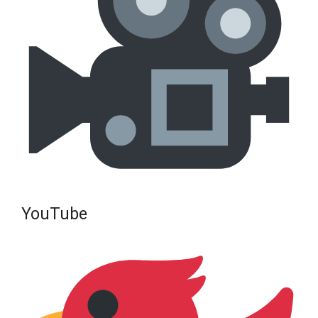
YouTube