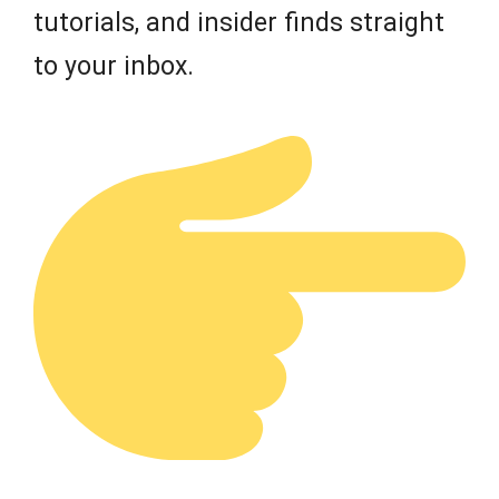
tutorials, and insider finds straight
to your inbox.