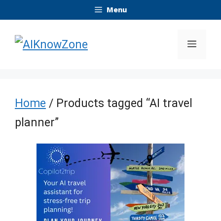
Skip
Menu
to
Menu
content
Home
/ Products tagged “AI travel
planner”