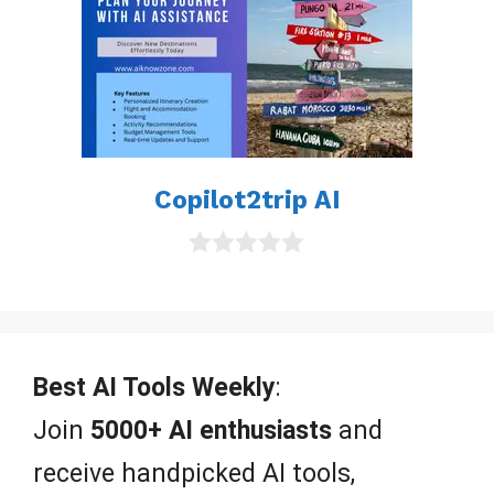
Copilot2trip AI
0
o
u
t
o
f
Best AI Tools Weekly
:
5
Join
5000+ AI enthusiasts
and
receive handpicked AI tools,