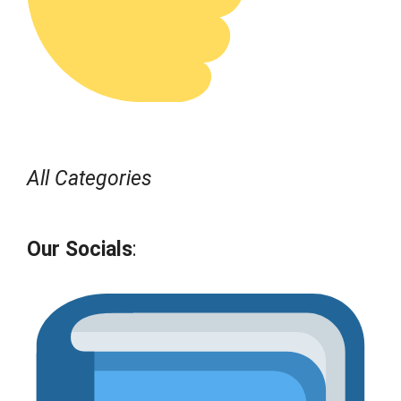
All Categories
Our Socials
: