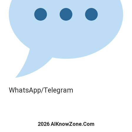
WhatsApp/Telegram
2026 AIKnowZone.Com