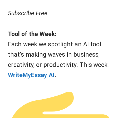
Subscribe Free
Tool of the Week:
Each week we spotlight an AI tool
that’s making waves in business,
creativity, or productivity. This week:
WriteMyEssay AI
.