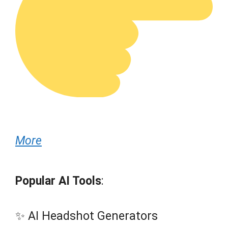
More
Popular AI Tools
:
✨ AI Headshot Generators