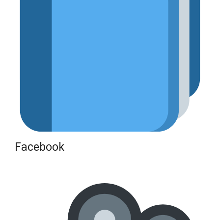
Facebook