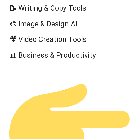
📝 Writing & Copy Tools
🎨 Image & Design AI
🎥 Video Creation Tools
📊 Business & Productivity