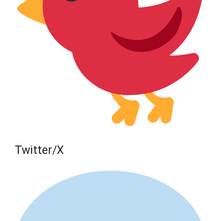
Twitter/X