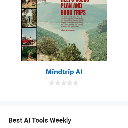
Mindtrip AI
0
o
u
t
o
f
Best AI Tools Weekly
:
5