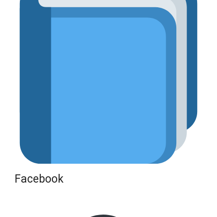
Facebook