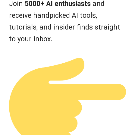
Join
5000+ AI enthusiasts
and
receive handpicked AI tools,
tutorials, and insider finds straight
to your inbox.