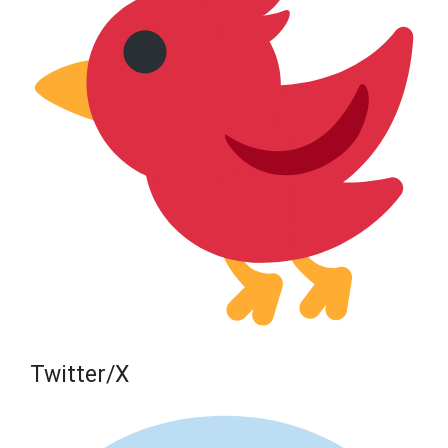
Twitter/X