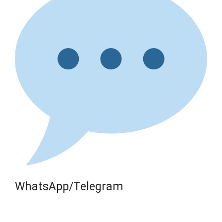
WhatsApp/Telegram