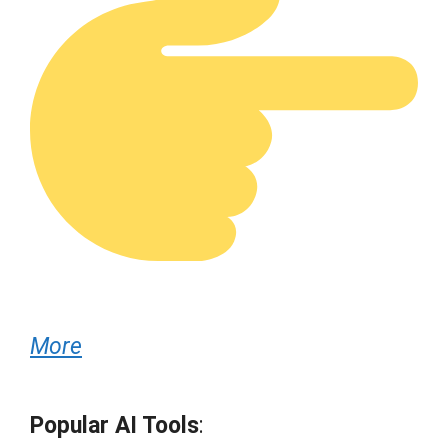
More
Popular AI Tools
: