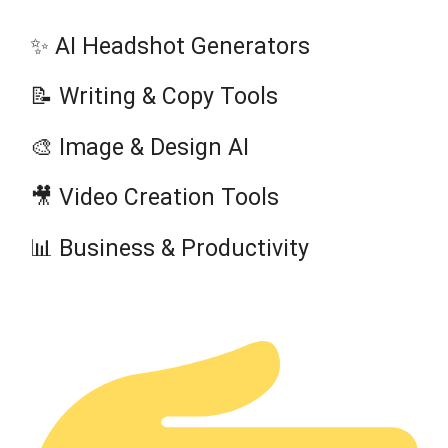
✨ AI Headshot Generators
📝 Writing & Copy Tools
🎨 Image & Design AI
🎥 Video Creation Tools
📊 Business & Productivity