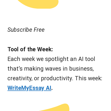
Subscribe Free
Tool of the Week:
Each week we spotlight an AI tool
that’s making waves in business,
creativity, or productivity. This week:
WriteMyEssay AI
.