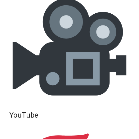
YouTube