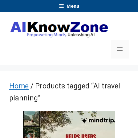
Skip
Menu
to
content
Menu
Home
/ Products tagged “AI travel
planning”