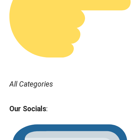
All Categories
Our Socials
: