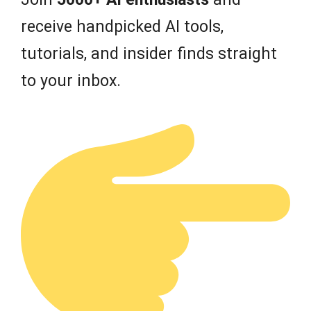
receive handpicked AI tools,
tutorials, and insider finds straight
to your inbox.