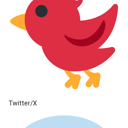
Twitter/X