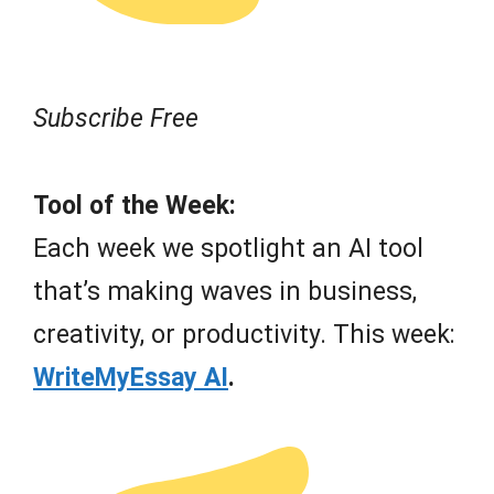
Subscribe Free
Tool of the Week:
Each week we spotlight an AI tool
that’s making waves in business,
creativity, or productivity. This week:
WriteMyEssay AI
.