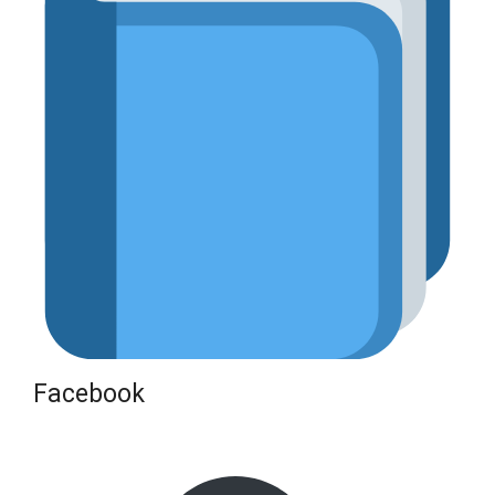
Facebook