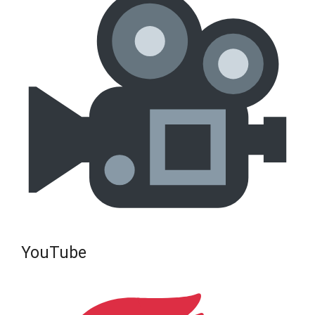
YouTube