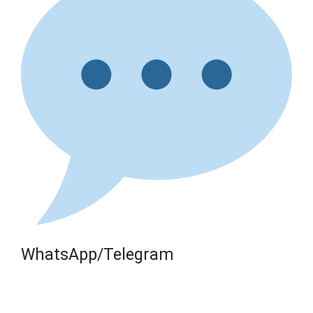
WhatsApp/Telegram