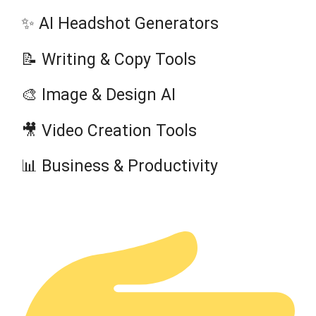
✨ AI Headshot Generators
📝 Writing & Copy Tools
🎨 Image & Design AI
🎥 Video Creation Tools
📊 Business & Productivity