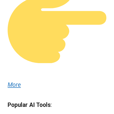
More
Popular AI Tools
: