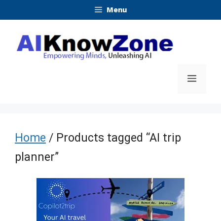
Skip
Menu
to
content
Menu
Home
/ Products tagged “AI trip
planner”