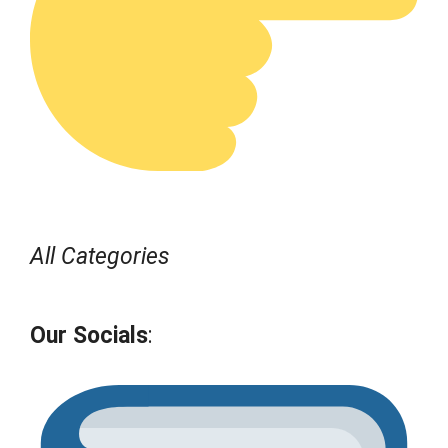
All Categories
Our Socials
: