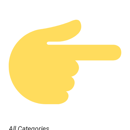
All Categories