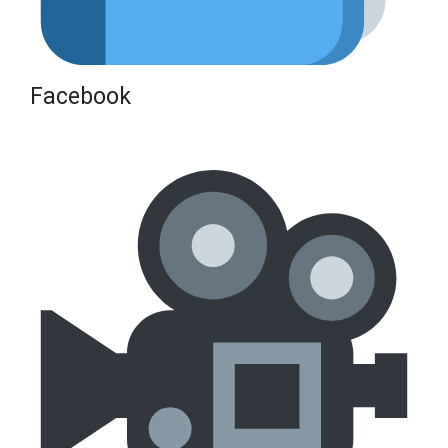
Facebook