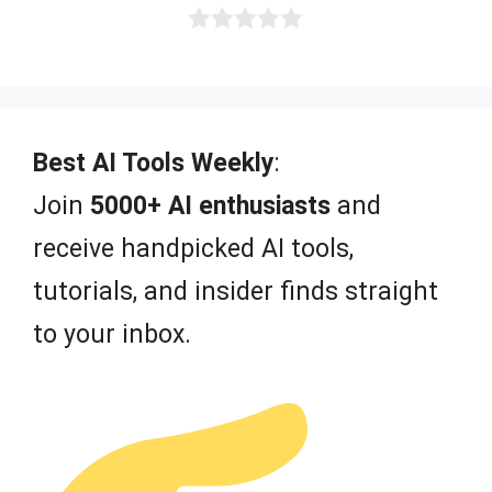
0
o
u
t
o
f
Best AI Tools Weekly
:
5
Join
5000+ AI enthusiasts
and
receive handpicked AI tools,
tutorials, and insider finds straight
to your inbox.