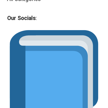
Our Socials
: