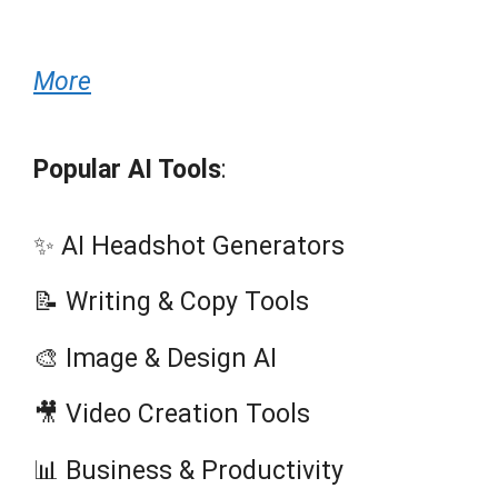
More
Popular AI Tools
:
✨ AI Headshot Generators
📝 Writing & Copy Tools
🎨 Image & Design AI
🎥 Video Creation Tools
📊 Business & Productivity