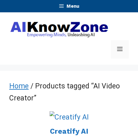
Skip
Menu
to
content
Menu
Home
/ Products tagged “AI Video
Creator”
Creatify AI