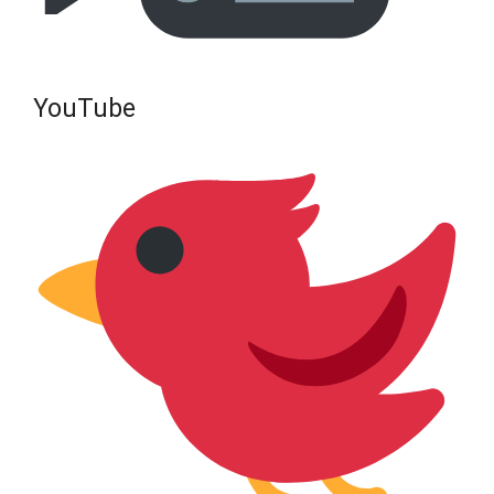
YouTube