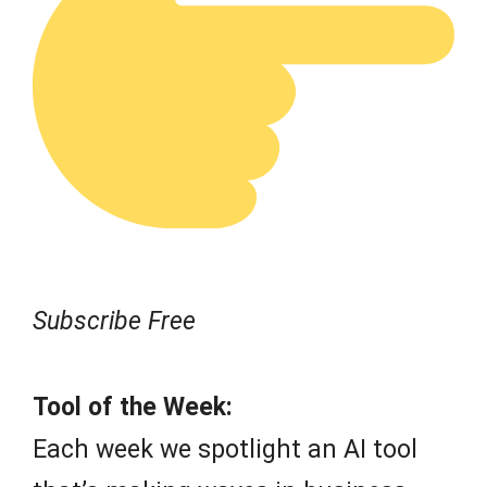
Subscribe Free
Tool of the Week:
Each week we spotlight an AI tool