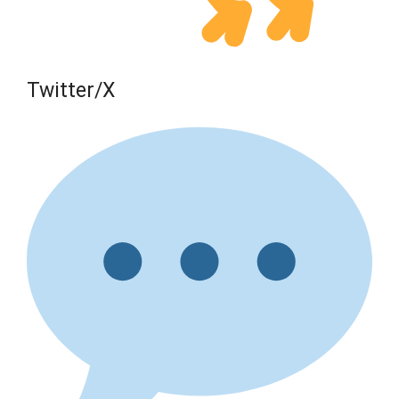
Twitter/X