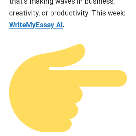
that’s making waves in business,
creativity, or productivity. This week:
WriteMyEssay AI
.