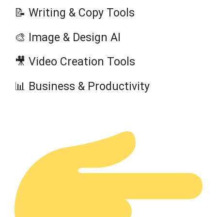
📝 Writing & Copy Tools
🎨 Image & Design AI
🎥 Video Creation Tools
📊 Business & Productivity