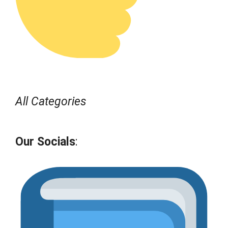
All Categories
Our Socials
: