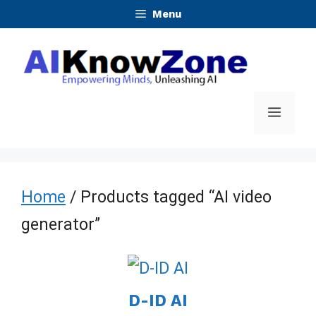
Skip
Menu
to
content
Menu
Home
/ Products tagged “AI video
generator”
D-ID AI