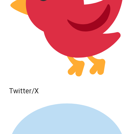
Twitter/X