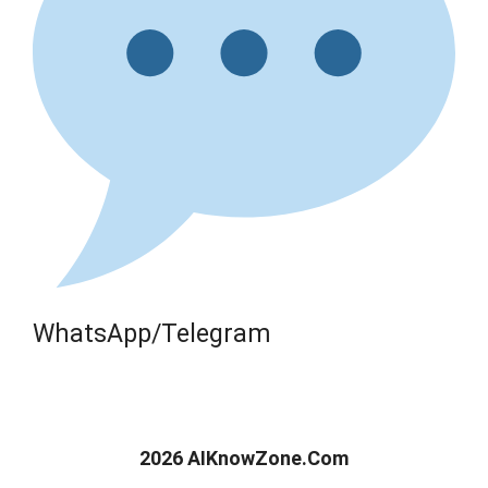
WhatsApp/Telegram
2026 AIKnowZone.Com