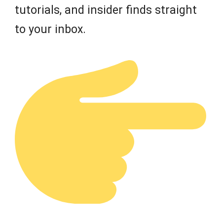
tutorials, and insider finds straight
to your inbox.