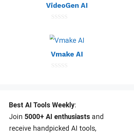
VideoGen AI
f
5
0
o
u
t
o
Vmake AI
f
5
0
o
u
t
o
f
Best AI Tools Weekly
:
5
Join
5000+ AI enthusiasts
and
receive handpicked AI tools,