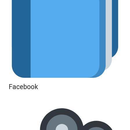
Facebook