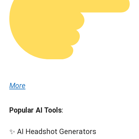
More
Popular AI Tools
:
✨ AI Headshot Generators