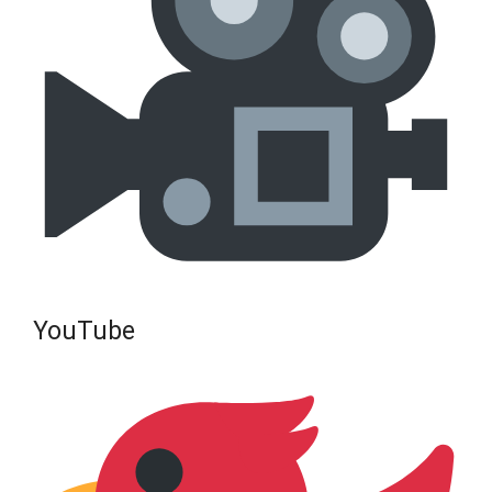
YouTube