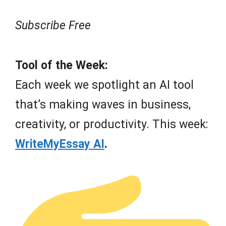
Subscribe Free
Tool of the Week:
Each week we spotlight an AI tool
that’s making waves in business,
creativity, or productivity. This week:
WriteMyEssay AI
.