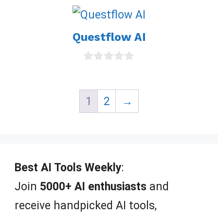
u
t
o
Questflow AI
f
5
0
o
u
t
1
2
→
o
f
5
Best AI Tools Weekly
:
Join
5000+ AI enthusiasts
and
receive handpicked AI tools,