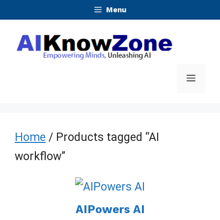
Skip
Menu
to
content
Menu
Home
/ Products tagged “AI
workflow”
AIPowers AI