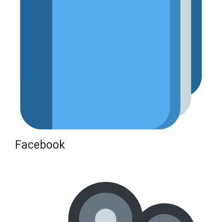
Facebook