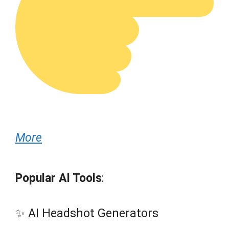
More
Popular AI Tools
:
✨ AI Headshot Generators