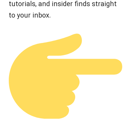
tutorials, and insider finds straight
to your inbox.