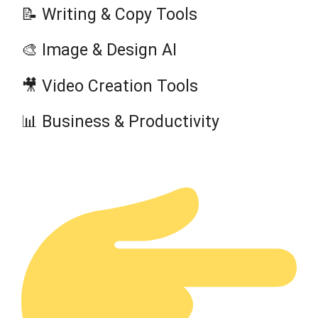
📝 Writing & Copy Tools
🎨 Image & Design AI
🎥 Video Creation Tools
📊 Business & Productivity