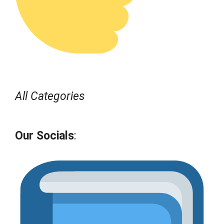
All Categories
Our Socials
: