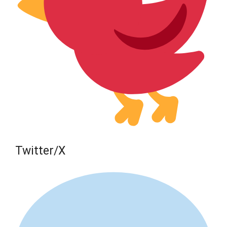
Twitter/X