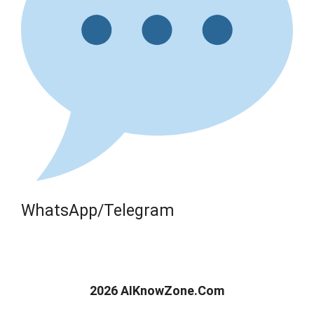
WhatsApp/Telegram
2026 AIKnowZone.Com