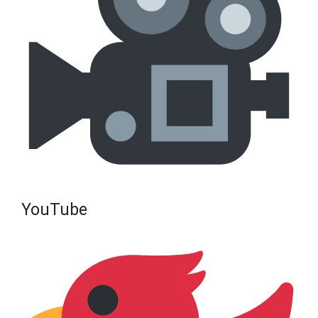
YouTube