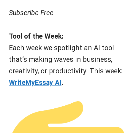
Subscribe Free
Tool of the Week:
Each week we spotlight an AI tool
that’s making waves in business,
creativity, or productivity. This week:
WriteMyEssay AI
.