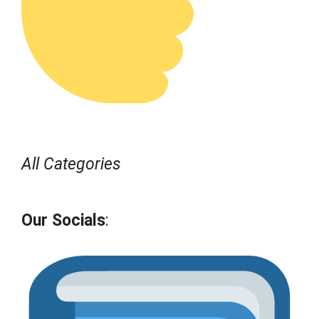
All Categories
Our Socials
: