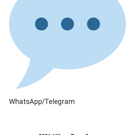
WhatsApp/Telegram