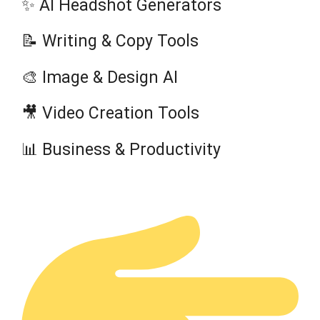
✨ AI Headshot Generators
📝 Writing & Copy Tools
🎨 Image & Design AI
🎥 Video Creation Tools
📊 Business & Productivity