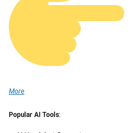
More
Popular AI Tools
: