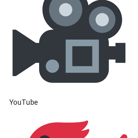
YouTube