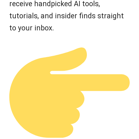
receive handpicked AI tools,
tutorials, and insider finds straight
to your inbox.