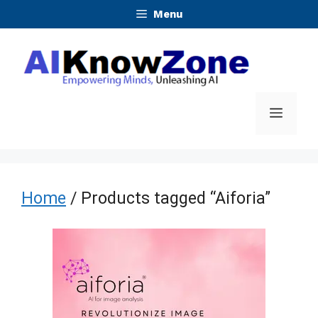
Skip
Menu
to
content
Menu
Home
/ Products tagged “Aiforia”