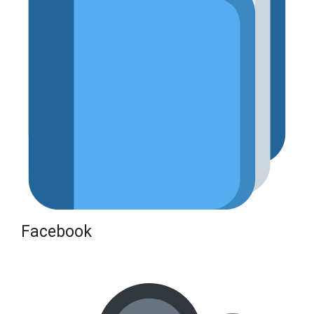
Facebook