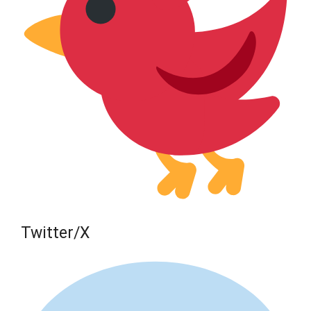
Twitter/X