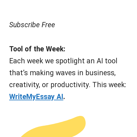
Subscribe Free
Tool of the Week:
Each week we spotlight an AI tool
that’s making waves in business,
creativity, or productivity. This week:
WriteMyEssay AI
.