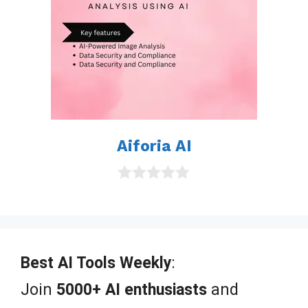
Aiforia AI
0
o
u
t
o
f
Best AI Tools Weekly
:
5
Join
5000+ AI enthusiasts
and