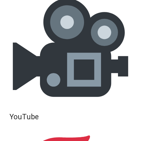
YouTube