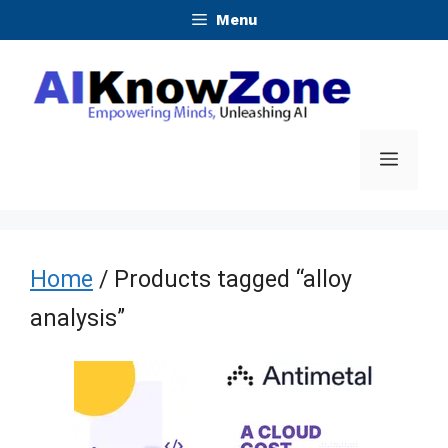
Skip
Menu
to
content
Menu
Home
/ Products tagged “alloy
analysis”