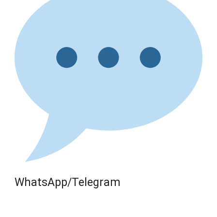
WhatsApp/Telegram