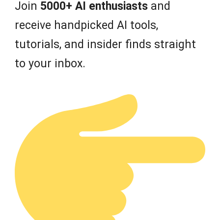
Join
5000+ AI enthusiasts
and
receive handpicked AI tools,
tutorials, and insider finds straight
to your inbox.