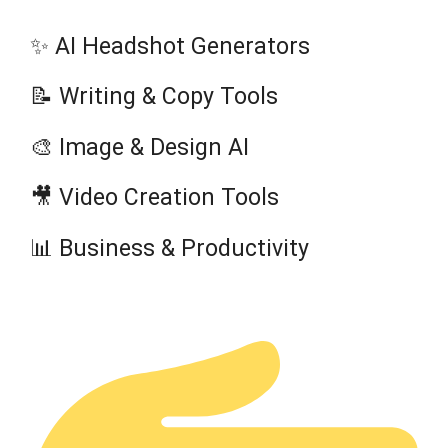
✨ AI Headshot Generators
📝 Writing & Copy Tools
🎨 Image & Design AI
🎥 Video Creation Tools
📊 Business & Productivity