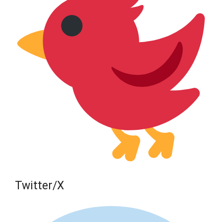
Twitter/X