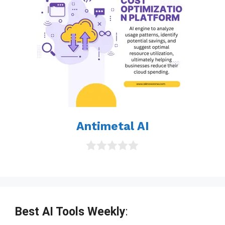
Antimetal AI
0
o
u
t
o
f
Best AI Tools Weekly
:
5