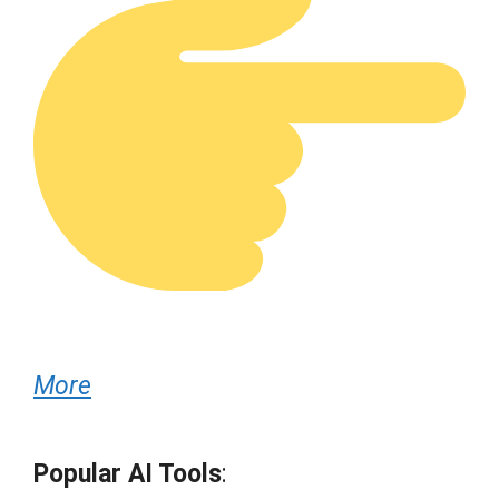
More
Popular AI Tools
: