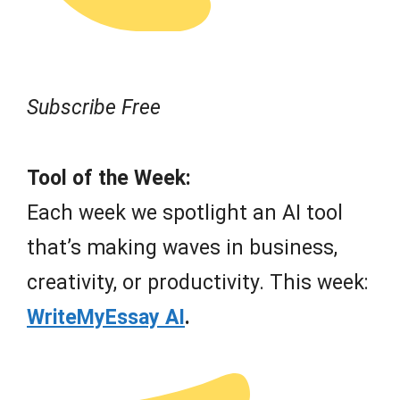
Subscribe Free
Tool of the Week:
Each week we spotlight an AI tool
that’s making waves in business,
creativity, or productivity. This week:
WriteMyEssay AI
.