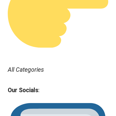
All Categories
Our Socials
: