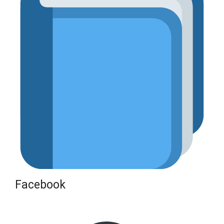
Facebook