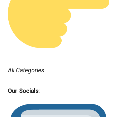
All Categories
Our Socials
: