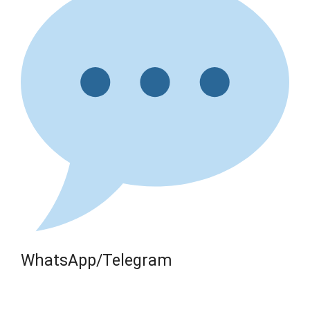
WhatsApp/Telegram