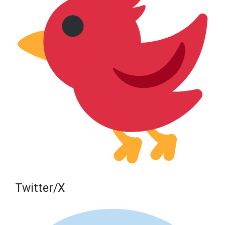
Twitter/X