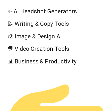
✨ AI Headshot Generators
📝 Writing & Copy Tools
🎨 Image & Design AI
🎥 Video Creation Tools
📊 Business & Productivity