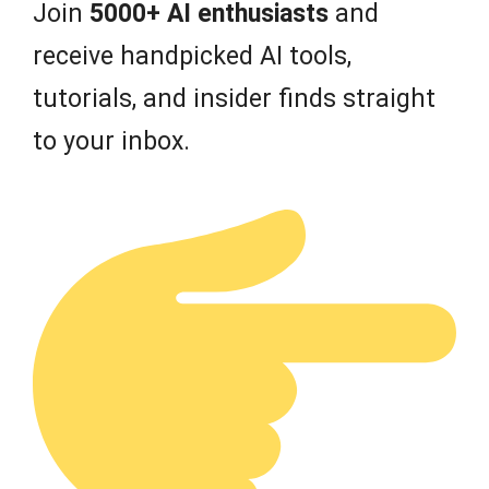
Join
5000+ AI enthusiasts
and
receive handpicked AI tools,
tutorials, and insider finds straight
to your inbox.