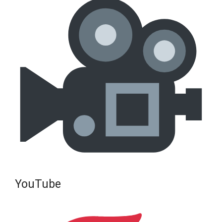
YouTube