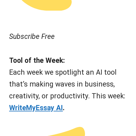
Subscribe Free
Tool of the Week:
Each week we spotlight an AI tool
that’s making waves in business,
creativity, or productivity. This week:
WriteMyEssay AI
.