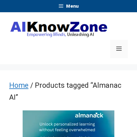
Skip
Menu
to
content
Menu
Home
/ Products tagged “Almanac
AI”