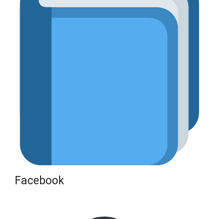
Facebook