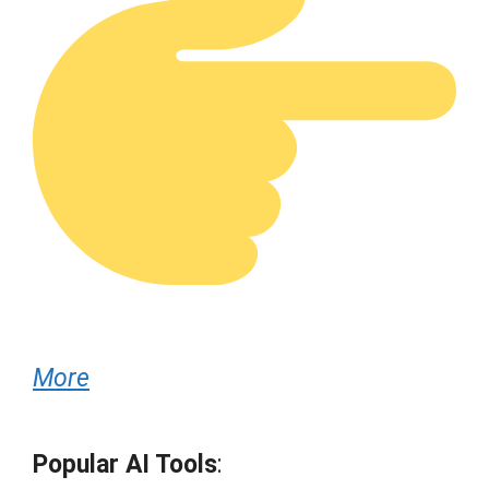
More
Popular AI Tools
: