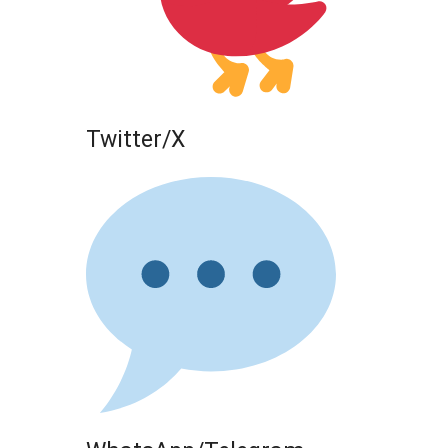
Twitter/X