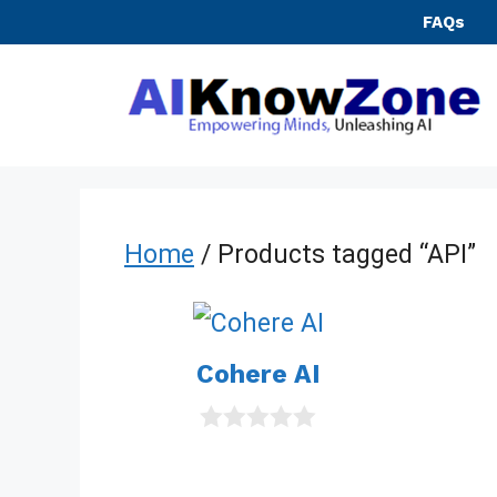
Skip
FAQs
to
content
Home
/ Products tagged “API”
Cohere AI
0
o
u