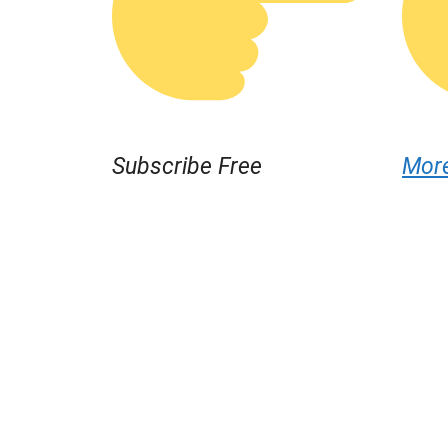
Subscribe Free
Mor