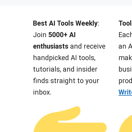
t
o
f
5
Best AI Tools Weekly
:
Tool
Join
5000+ AI
Each
enthusiasts
and receive
an A
handpicked AI tools,
mak
tutorials, and insider
busi
finds straight to your
prod
inbox.
Wri