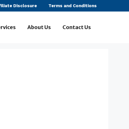
filiate Disclosure
Terms and Conditions
rvices
About Us
Contact Us