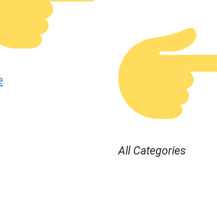
e
All Categories