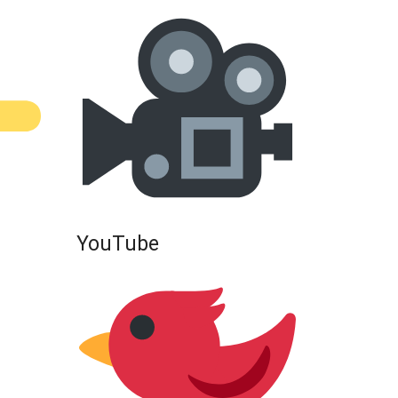
YouTube