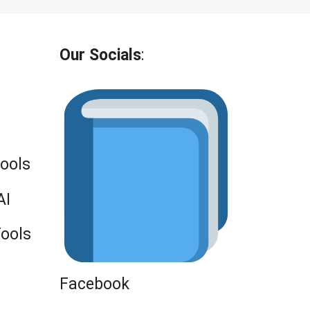
Our Socials
:
Tools
AI
Tools
Facebook