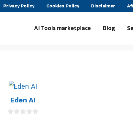
Privacy Policy
Cookies Policy
Disclaimer
Af
AI Tools marketplace
Blog
Se
Eden AI
0
o
u