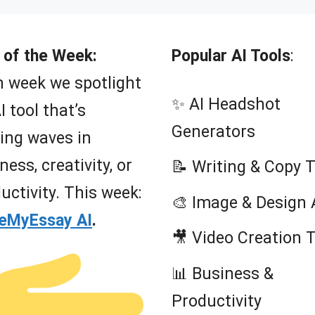
t
o
f
5
 of the Week:
Popular AI Tools
:
 week we spotlight
✨ AI Headshot
I tool that’s
Generators
ing waves in
ness, creativity, or
📝 Writing & Copy 
uctivity. This week:
🎨 Image & Design 
teMyEssay AI
.
🎥 Video Creation 
📊 Business &
Productivity