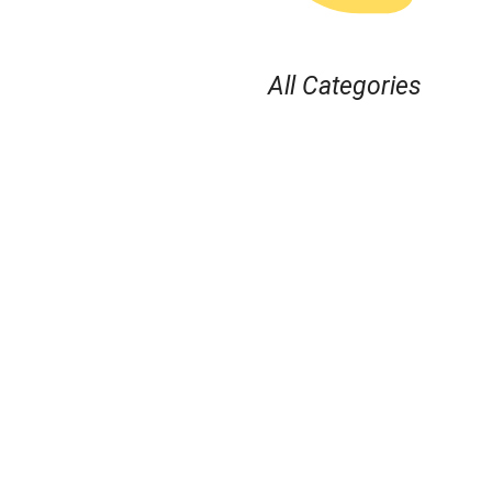
All Categories