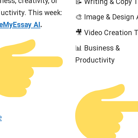
ness, creativity, or
📝 Writing & Copy 
uctivity. This week:
🎨 Image & Design 
teMyEssay AI
.
🎥 Video Creation 
📊 Business &
Productivity
e