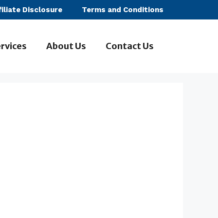
filiate Disclosure
Terms and Conditions
rvices
About Us
Contact Us