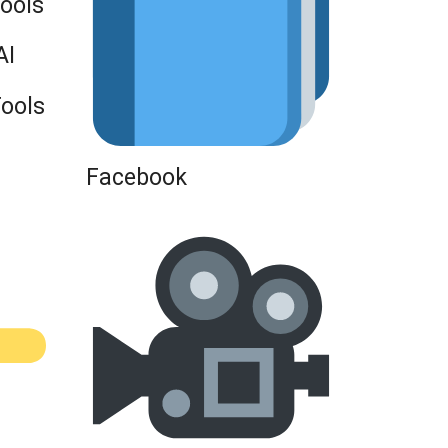
Tools
AI
Tools
Facebook