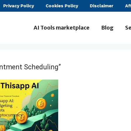
Privacy Policy
Cookies Policy
Disclaimer
Af
AI Tools marketplace
Blog
Se
intment Scheduling”