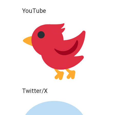
YouTube
Twitter/X