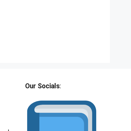
Our Socials
: