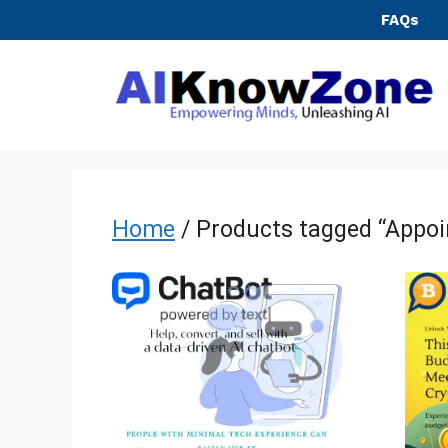
Skip
FAQs
to
content
Home
/ Products tagged “Appo