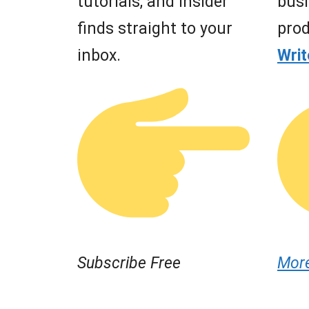
tutorials, and insider
busi
finds straight to your
prod
inbox.
Wri
Subscribe Free
Mor