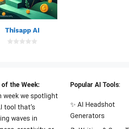
Thisapp AI
0
o
u
t
o
f
5
 of the Week:
Popular AI Tools
:
 week we spotlight
✨ AI Headshot
I tool that’s
Generators
ing waves in