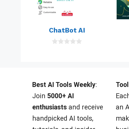
ChatBot AI
0
o
u
t
o
f
5
Best AI Tools Weekly
:
Tool
Join
5000+ AI
Each
enthusiasts
and receive
an A
handpicked AI tools,
mak