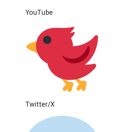
YouTube
Twitter/X