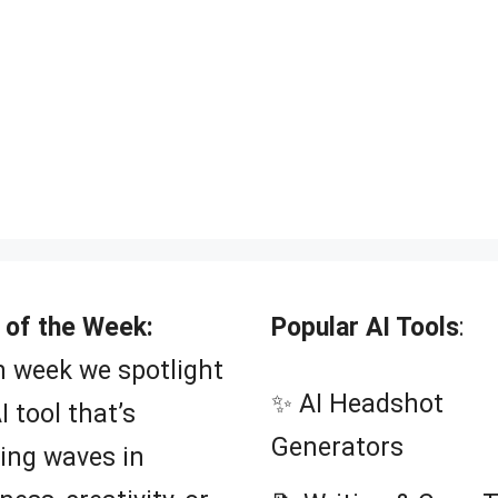
 of the Week:
Popular AI Tools
:
 week we spotlight
✨ AI Headshot
I tool that’s
Generators
ing waves in