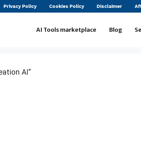
Privacy Policy
Cookies Policy
Disclaimer
Af
AI Tools marketplace
Blog
Se
eation AI”