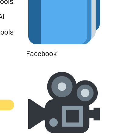
Tools
AI
Tools
Facebook