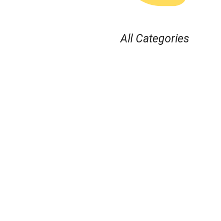
All Categories