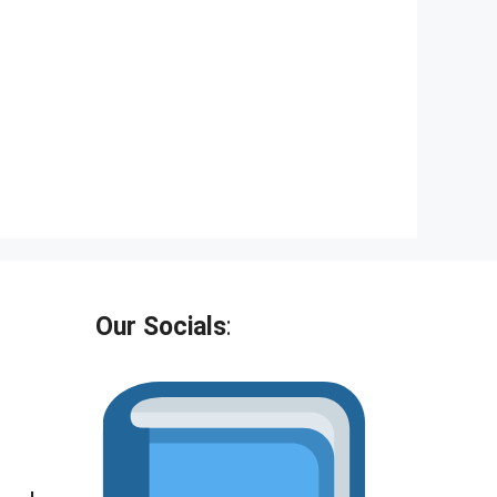
Our Socials
: