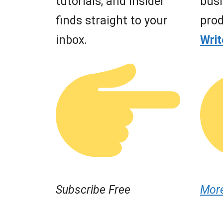
tutorials, and insider
busi
finds straight to your
prod
inbox.
Wri
Subscribe Free
Mor