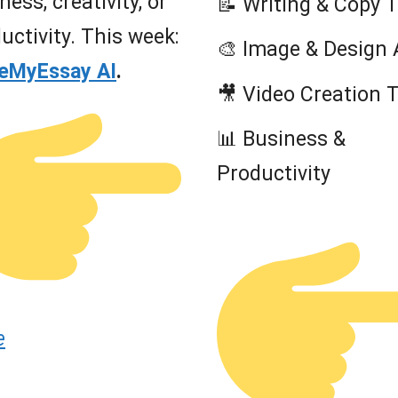
ness, creativity, or
📝 Writing & Copy 
uctivity. This week:
🎨 Image & Design 
teMyEssay AI
.
🎥 Video Creation 
📊 Business &
Productivity
e