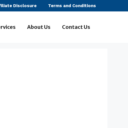
filiate Disclosure
Terms and Conditions
rvices
About Us
Contact Us