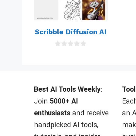
Scribble Diffusion AI
0
o
u
t
o
f
5
Best AI Tools Weekly
:
Tool
Join
5000+ AI
Each
enthusiasts
and receive
an A
handpicked AI tools,
mak