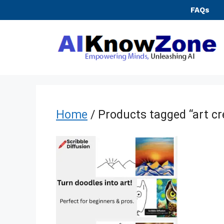
Skip
FAQs
to
content
Home
/ Products tagged “art cr