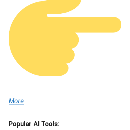
More
Popular AI Tools
: