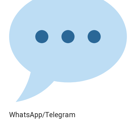
WhatsApp/Telegram