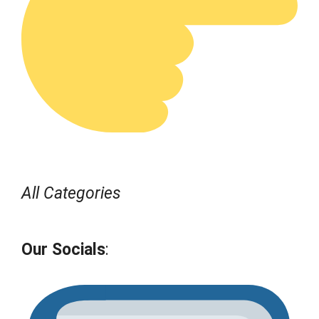
All Categories
Our Socials
: