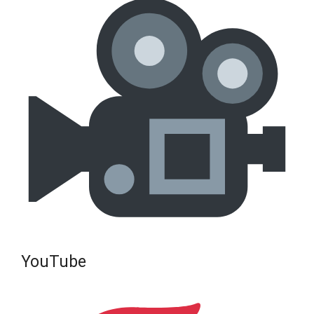
YouTube