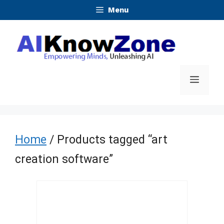
Skip
Menu
to
content
Menu
Home
/ Products tagged “art
creation software”