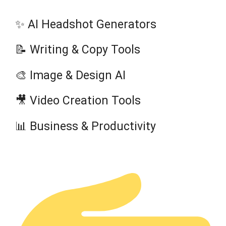
✨ AI Headshot Generators
📝 Writing & Copy Tools
🎨 Image & Design AI
🎥 Video Creation Tools
📊 Business & Productivity