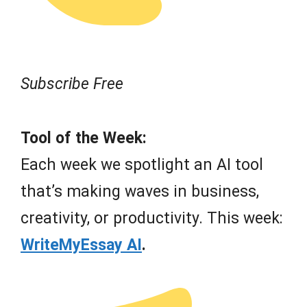
Subscribe Free
Tool of the Week:
Each week we spotlight an AI tool
that’s making waves in business,
creativity, or productivity. This week:
WriteMyEssay AI
.