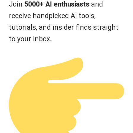
Join
5000+ AI enthusiasts
and
receive handpicked AI tools,
tutorials, and insider finds straight
to your inbox.