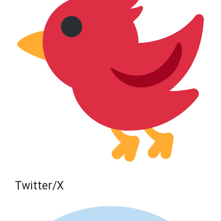
Twitter/X