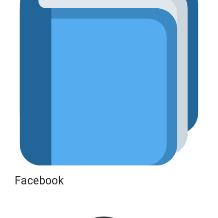
Facebook