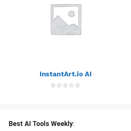
InstantArt.io AI
0
o
u
t
o
f
Best AI Tools Weekly
:
5