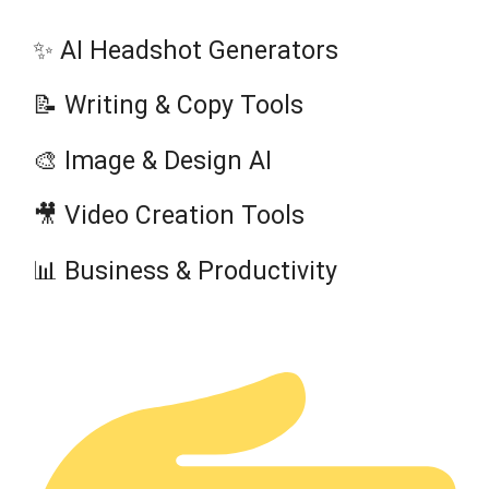
✨ AI Headshot Generators
📝 Writing & Copy Tools
🎨 Image & Design AI
🎥 Video Creation Tools
📊 Business & Productivity