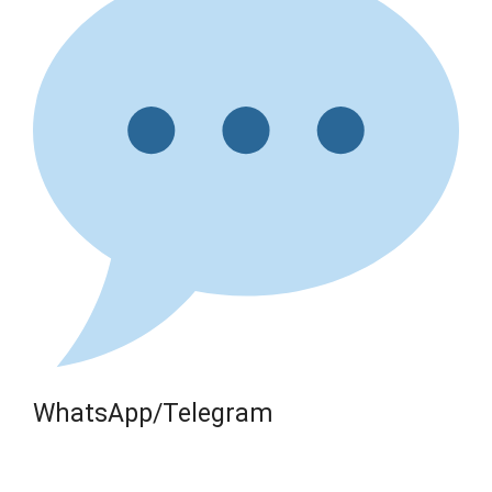
WhatsApp/Telegram