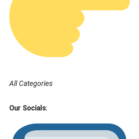
All Categories
Our Socials
: