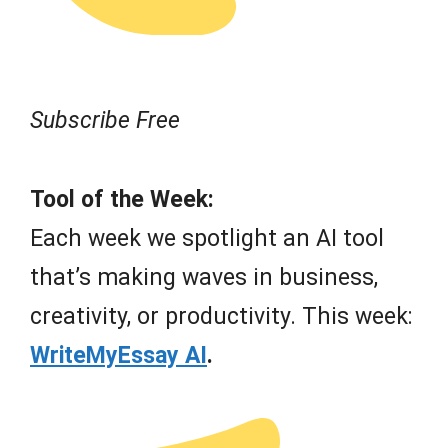
Subscribe Free
Tool of the Week:
Each week we spotlight an AI tool
that’s making waves in business,
creativity, or productivity. This week:
WriteMyEssay AI
.