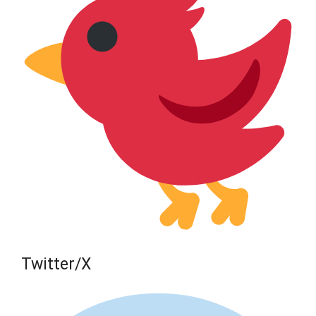
Twitter/X