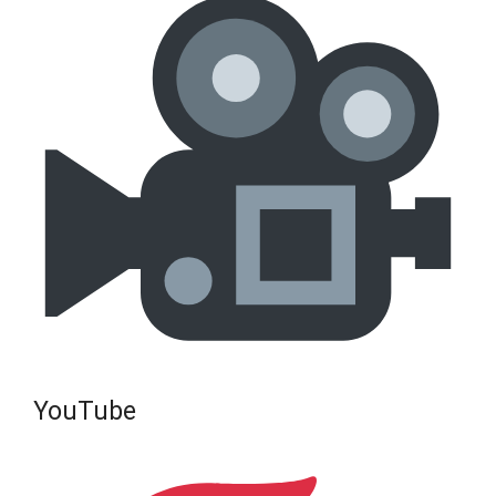
YouTube