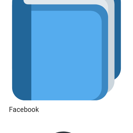
Facebook