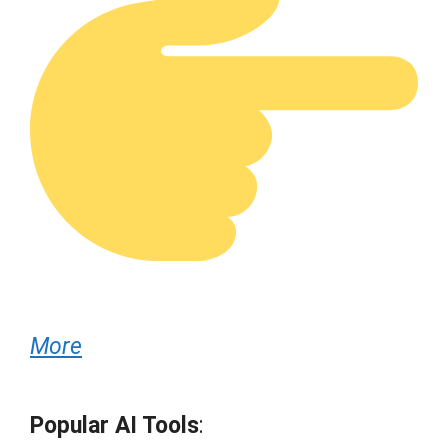
More
Popular AI Tools
: