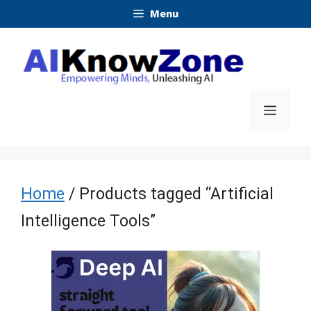
Skip
Menu
to
content
Menu
Home
/ Products tagged “Artificial
Intelligence Tools”