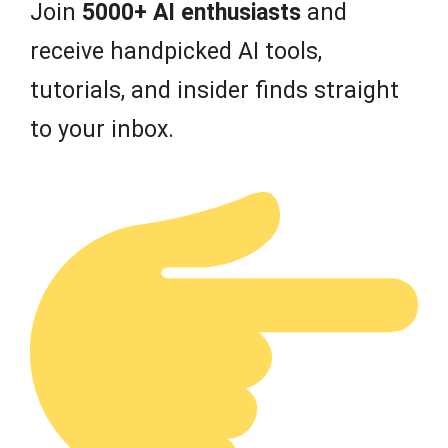
Join
5000+ AI enthusiasts
and
receive handpicked AI tools,
tutorials, and insider finds straight
to your inbox.