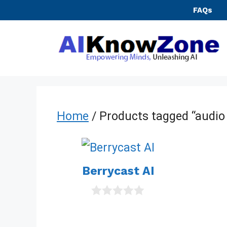
Skip
FAQs
to
content
Home
/ Products tagged “audio
Berrycast AI
0
o
u