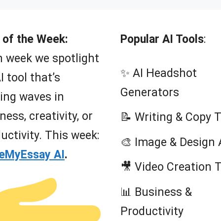
 of the Week:
Popular AI Tools
:
 week we spotlight
✨ AI Headshot
I tool that’s
Generators
ing waves in
ness, creativity, or
📝 Writing & Copy 
uctivity. This week:
🎨 Image & Design 
teMyEssay AI
.
🎥 Video Creation 
📊 Business &
Productivity