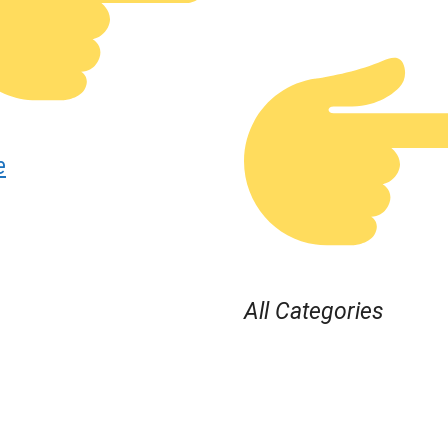
e
All Categories