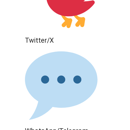
Twitter/X