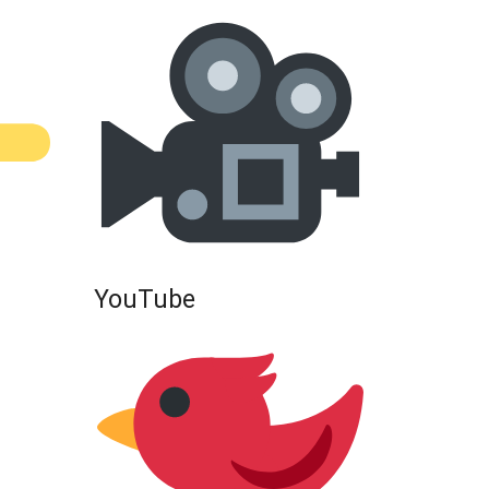
YouTube