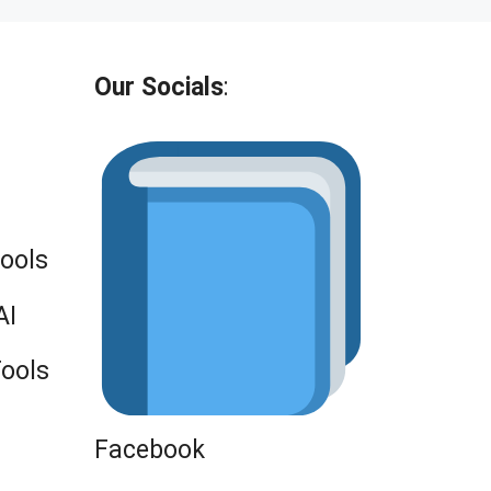
Our Socials
:
Tools
AI
Tools
Facebook