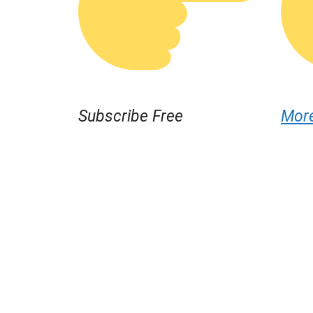
Subscribe Free
Mor