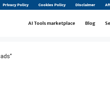
Privacy Policy
Cookies Policy
Disclaimer
Af
AI Tools marketplace
Blog
Se
 ads”