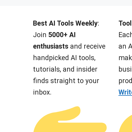
t
o
f
5
Best AI Tools Weekly
:
Tool
Join
5000+ AI
Each
enthusiasts
and receive
an A
handpicked AI tools,
mak
tutorials, and insider
busi
finds straight to your
prod
inbox.
Wri