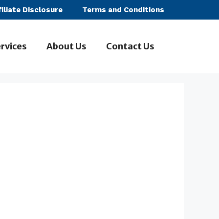
filiate Disclosure
Terms and Conditions
rvices
About Us
Contact Us