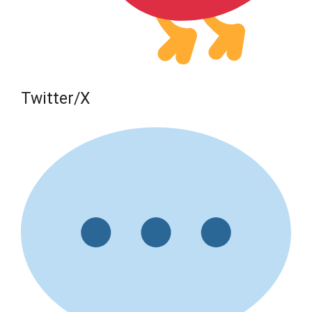
Twitter/X