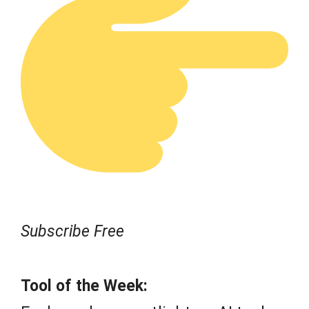
Subscribe Free
Tool of the Week: