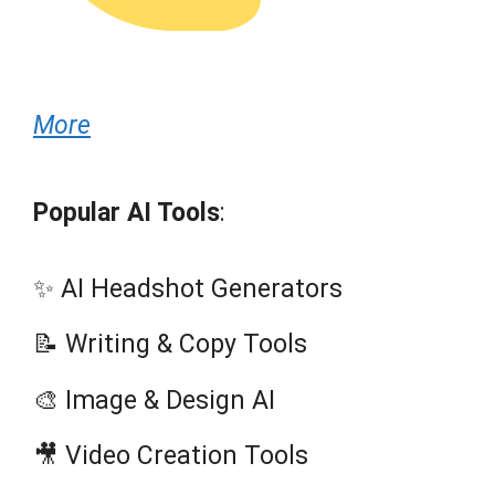
More
Popular AI Tools
:
✨ AI Headshot Generators
📝 Writing & Copy Tools
🎨 Image & Design AI
🎥 Video Creation Tools