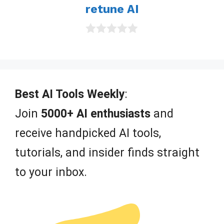
retune AI
f
5
0
o
u
t
o
f
Best AI Tools Weekly
:
5
Join
5000+ AI enthusiasts
and
receive handpicked AI tools,
tutorials, and insider finds straight
to your inbox.