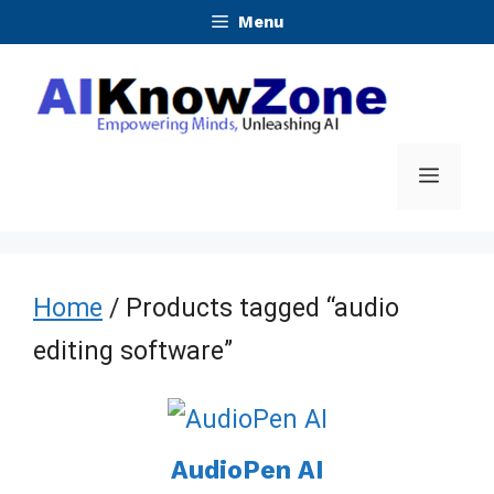
Skip
Menu
to
content
Menu
Home
/ Products tagged “audio
editing software”
AudioPen AI