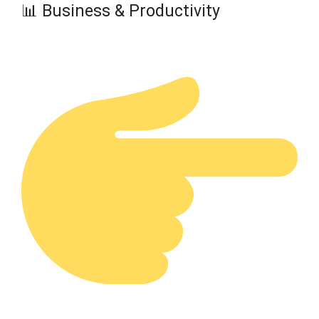
📊 Business & Productivity