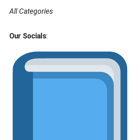
All Categories
Our Socials
: