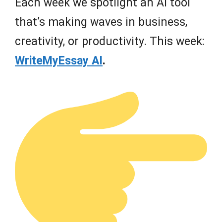
Each week we spotlight an AI tool
that’s making waves in business,
creativity, or productivity. This week:
WriteMyEssay AI
.