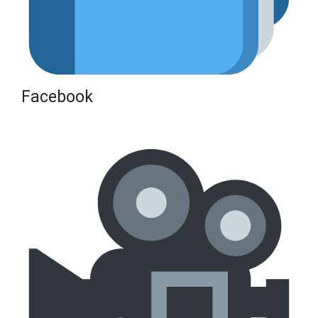
Facebook