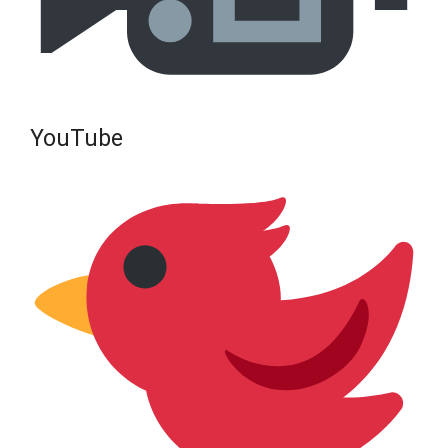
YouTube