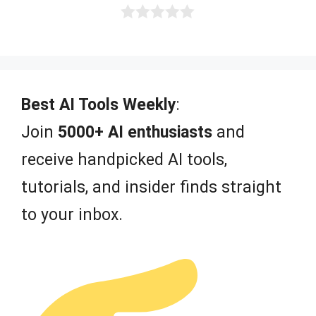
0
o
u
t
o
f
Best AI Tools Weekly
:
5
Join
5000+ AI enthusiasts
and
receive handpicked AI tools,
tutorials, and insider finds straight
to your inbox.