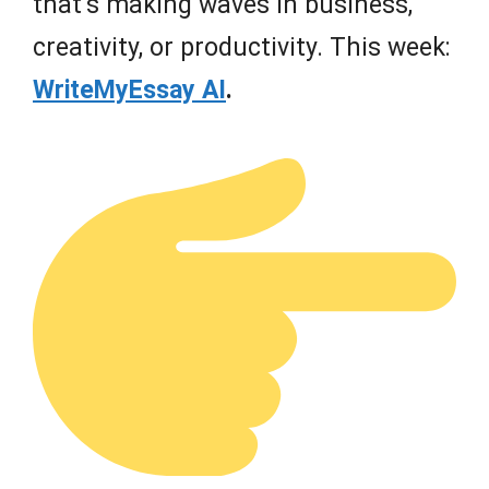
that’s making waves in business,
creativity, or productivity. This week:
WriteMyEssay AI
.