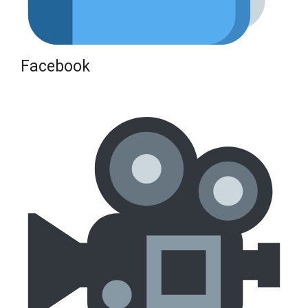
Facebook