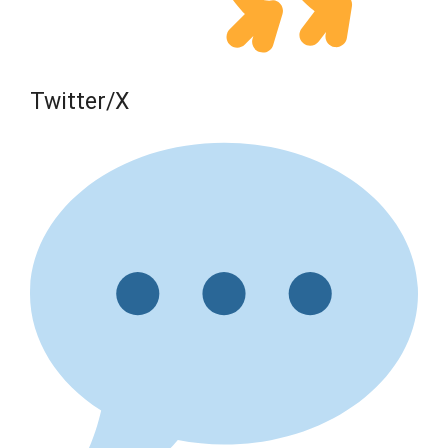
Twitter/X