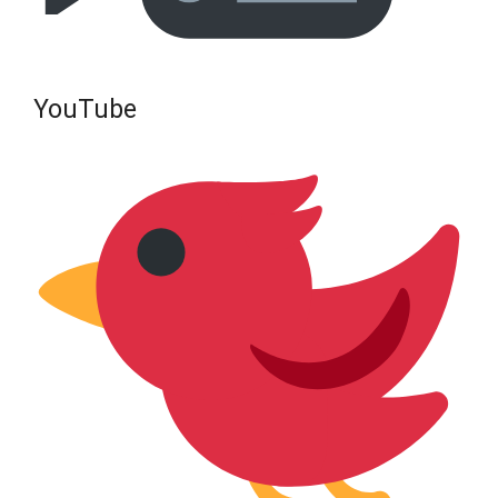
YouTube