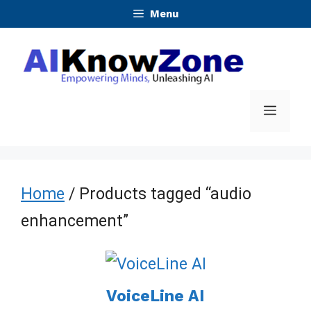
Skip
Menu
to
content
Menu
Home
/ Products tagged “audio
enhancement”
VoiceLine AI