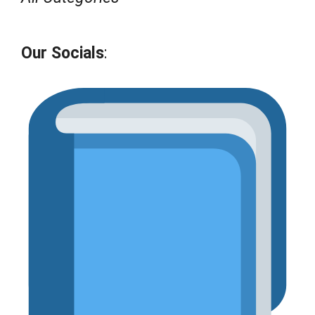
Our Socials
: