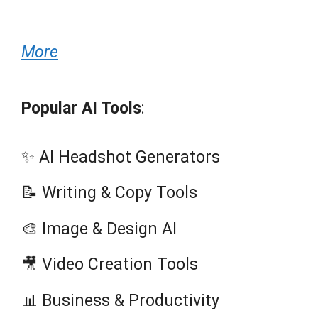
More
Popular AI Tools
:
✨ AI Headshot Generators
📝 Writing & Copy Tools
🎨 Image & Design AI
🎥 Video Creation Tools
📊 Business & Productivity