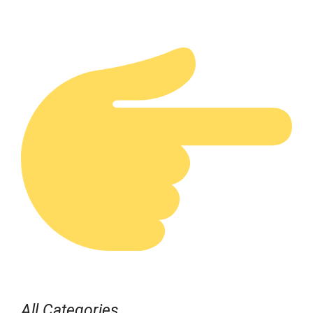
All Categories