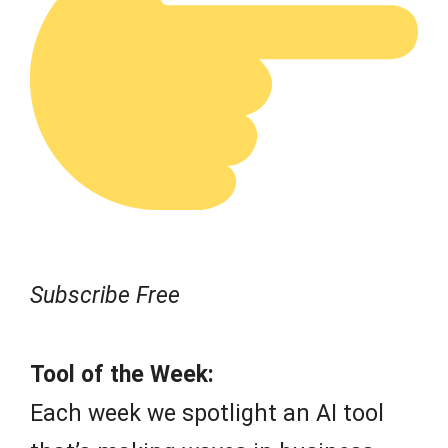
Subscribe Free
Tool of the Week:
Each week we spotlight an AI tool