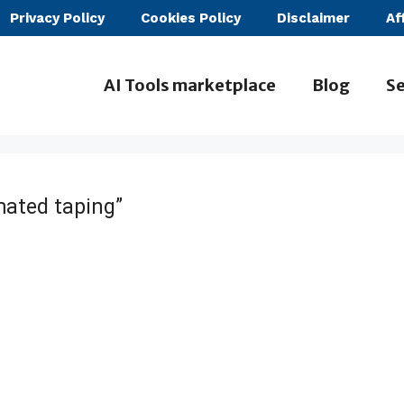
Privacy Policy
Cookies Policy
Disclaimer
Af
AI Tools marketplace
Blog
Se
ated taping”