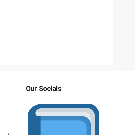
Our Socials
: