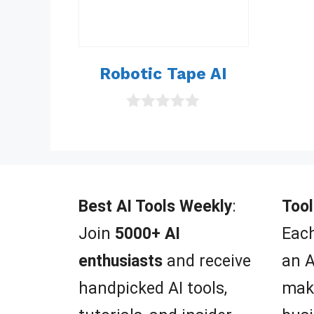
Robotic Tape AI
0
o
u
t
o
f
5
Best AI Tools Weekly
:
Tool
Join
5000+ AI
Each
enthusiasts
and receive
an A
handpicked AI tools,
mak