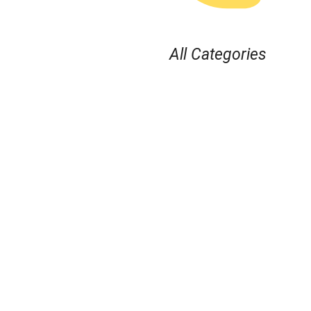
All Categories