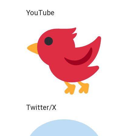
YouTube
Twitter/X