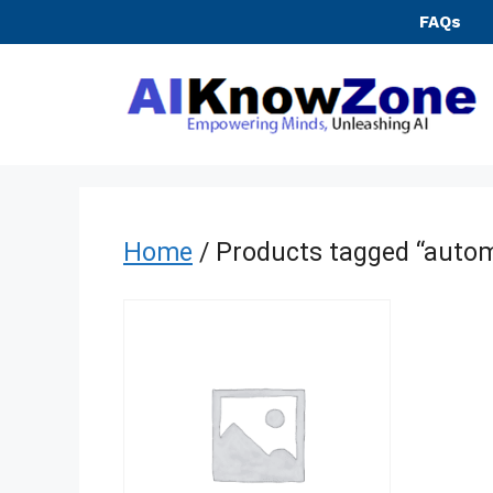
Skip
FAQs
to
content
Home
/ Products tagged “autom