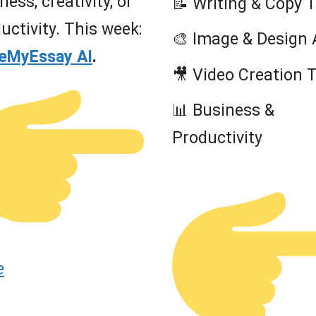
ness, creativity, or
📝 Writing & Copy 
uctivity. This week:
🎨 Image & Design 
teMyEssay AI
.
🎥 Video Creation 
📊 Business &
Productivity
e