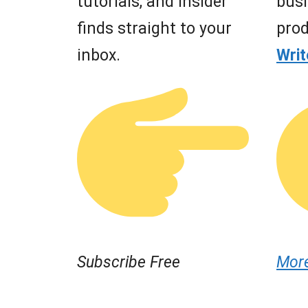
tutorials, and insider
busi
finds straight to your
prod
inbox.
Wri
Subscribe Free
Mor