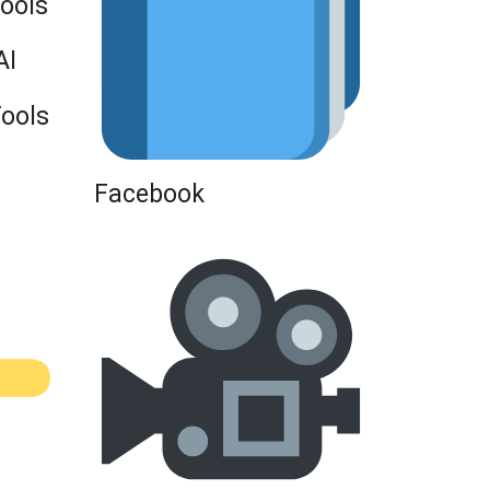
Tools
AI
Tools
Facebook