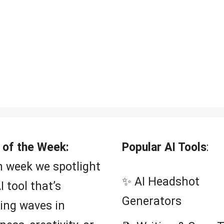
 of the Week:
Popular AI Tools
:
 week we spotlight
✨ AI Headshot
I tool that’s
Generators
ing waves in