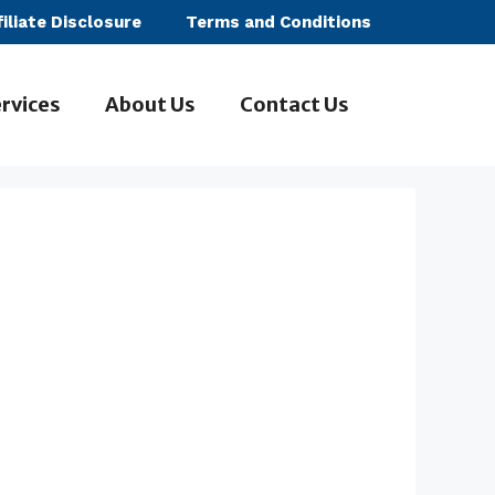
filiate Disclosure
Terms and Conditions
rvices
About Us
Contact Us