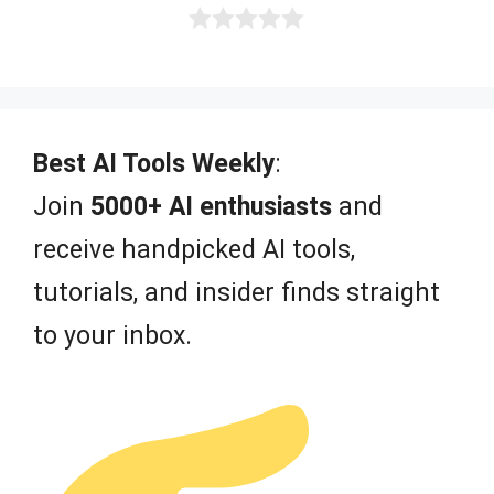
0
o
u
t
o
f
Best AI Tools Weekly
:
5
Join
5000+ AI enthusiasts
and
receive handpicked AI tools,
tutorials, and insider finds straight
to your inbox.