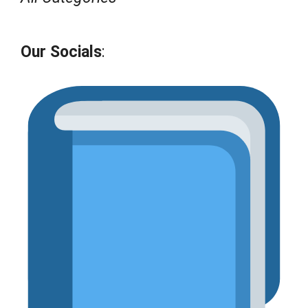
Our Socials
: