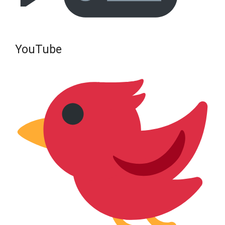
YouTube