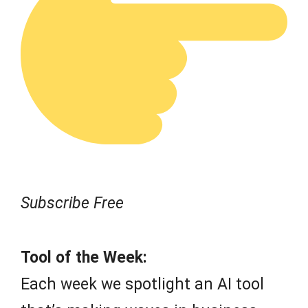
Subscribe Free
Tool of the Week:
Each week we spotlight an AI tool