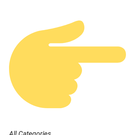
All Categories