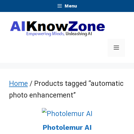
Skip
Menu
to
content
Menu
Home
/ Products tagged “automatic
photo enhancement”
Photolemur AI