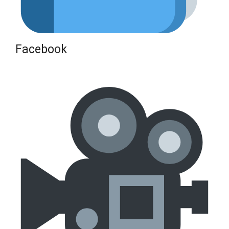
Facebook