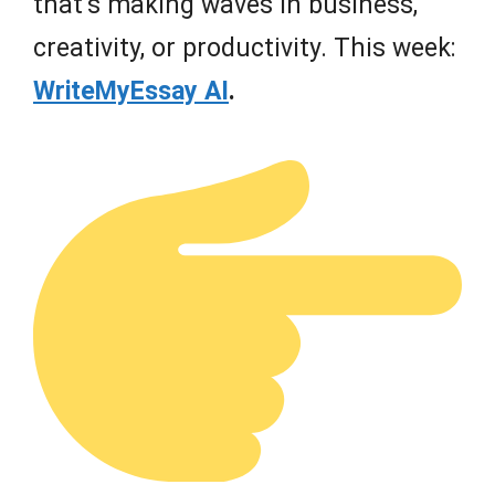
that’s making waves in business,
creativity, or productivity. This week:
WriteMyEssay AI
.