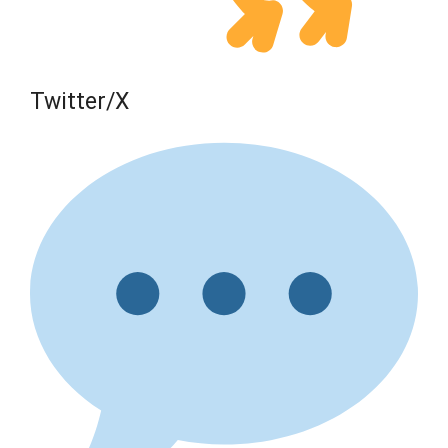
Twitter/X