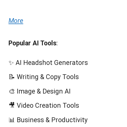
More
Popular AI Tools
:
✨ AI Headshot Generators
📝 Writing & Copy Tools
🎨 Image & Design AI
🎥 Video Creation Tools
📊 Business & Productivity