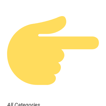
All Categories