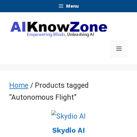
Skip
Menu
to
content
Menu
Home
/ Products tagged
“Autonomous Flight”
Skydio AI