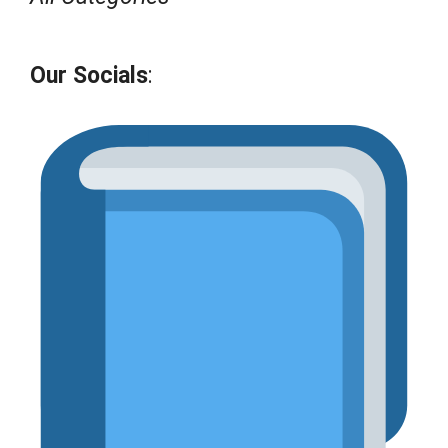
Our Socials
: