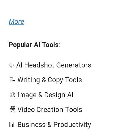
More
Popular AI Tools
:
✨ AI Headshot Generators
📝 Writing & Copy Tools
🎨 Image & Design AI
🎥 Video Creation Tools
📊 Business & Productivity