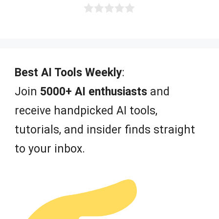
0
o
u
t
o
f
Best AI Tools Weekly
:
5
Join
5000+ AI enthusiasts
and
receive handpicked AI tools,
tutorials, and insider finds straight
to your inbox.