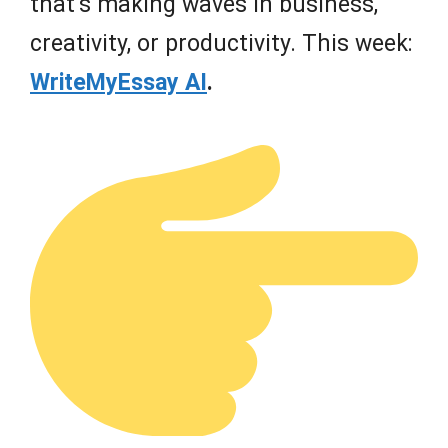
that’s making waves in business,
creativity, or productivity. This week:
WriteMyEssay AI
.