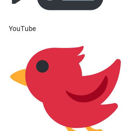
YouTube