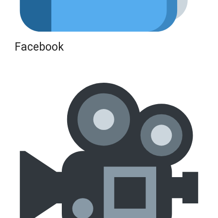
Facebook