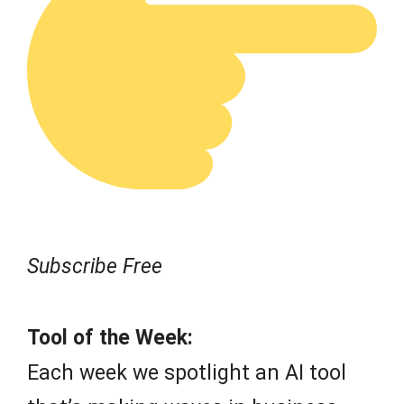
Subscribe Free
Tool of the Week:
Each week we spotlight an AI tool