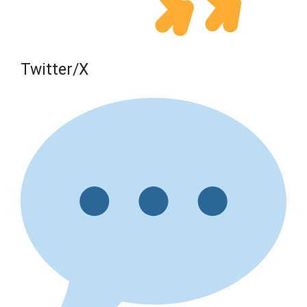
Twitter/X