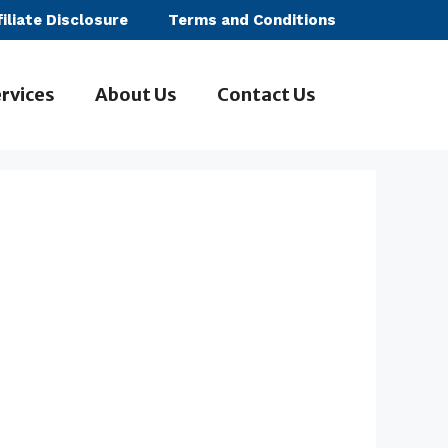
filiate Disclosure
Terms and Conditions
rvices
About Us
Contact Us