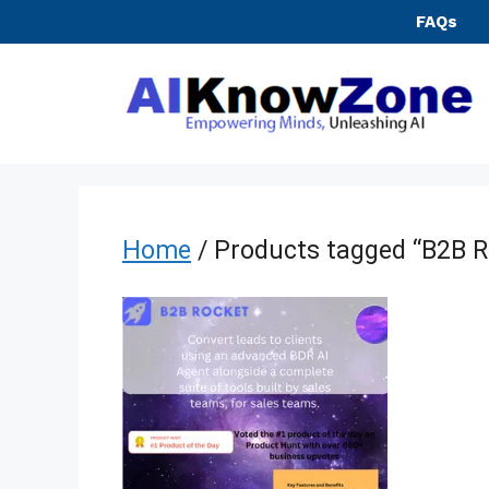
Skip
FAQs
to
content
Home
/ Products tagged “B2B R