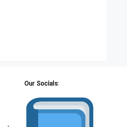
Our Socials
: