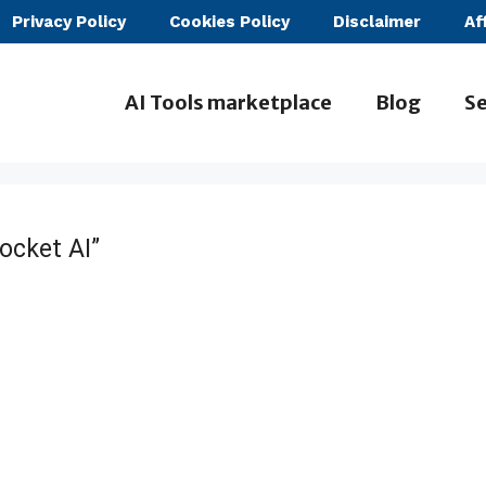
Privacy Policy
Cookies Policy
Disclaimer
Af
AI Tools marketplace
Blog
Se
ocket AI”