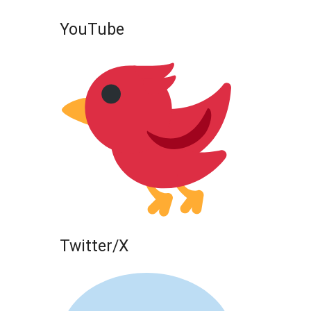
YouTube
Twitter/X