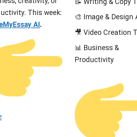
ness, creativity, or
📝 Writing & Copy 
uctivity. This week:
🎨 Image & Design 
teMyEssay AI
.
🎥 Video Creation 
📊 Business &
Productivity
e