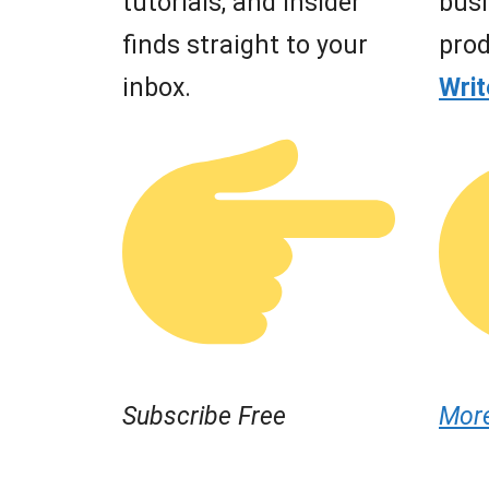
tutorials, and insider
busi
finds straight to your
prod
inbox.
Wri
Subscribe Free
Mor