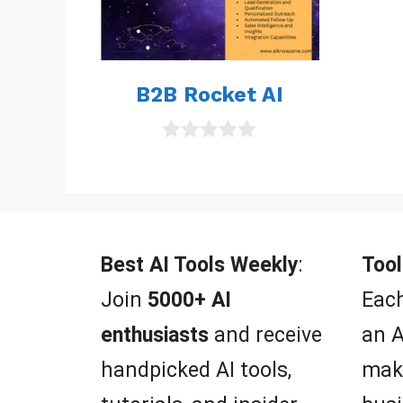
B2B Rocket AI
0
o
u
t
o
f
5
Best AI Tools Weekly
:
Tool
Join
5000+ AI
Each
enthusiasts
and receive
an A
handpicked AI tools,
mak