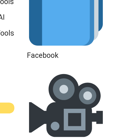
Tools
AI
Tools
Facebook