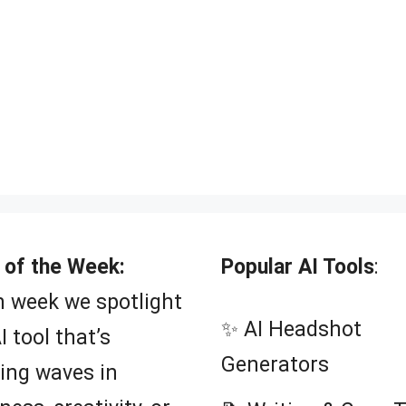
 of the Week:
Popular AI Tools
:
 week we spotlight
✨ AI Headshot
I tool that’s
Generators
ing waves in