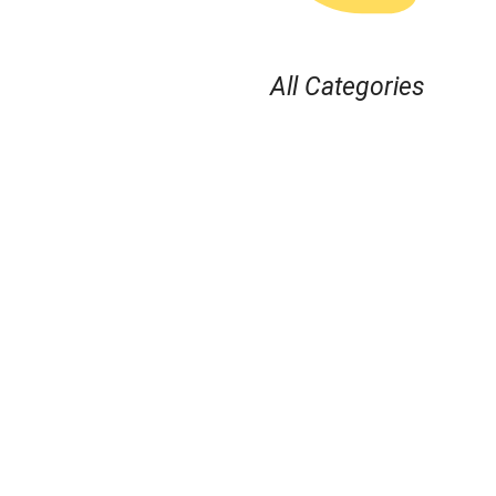
All Categories