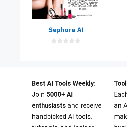
Sephora AI
0
o
u
t
o
f
5
Best AI Tools Weekly
:
Tool
Join
5000+ AI
Each
enthusiasts
and receive
an A
handpicked AI tools,
mak