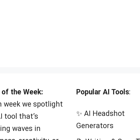
 of the Week:
Popular AI Tools
:
 week we spotlight
✨ AI Headshot
I tool that’s
Generators
ing waves in