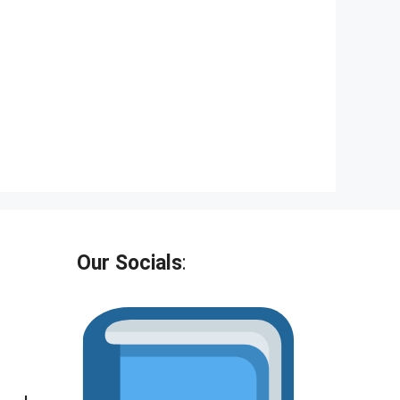
Our Socials
: