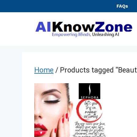
Skip
FAQs
to
content
Home
/ Products tagged “Beaut