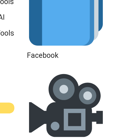
Tools
AI
Tools
Facebook