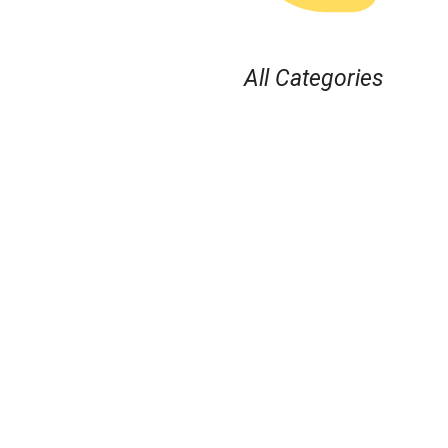
All Categories