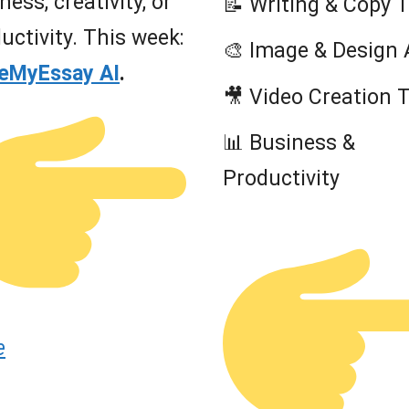
ness, creativity, or
📝 Writing & Copy 
uctivity. This week:
🎨 Image & Design 
teMyEssay AI
.
🎥 Video Creation 
📊 Business &
Productivity
e