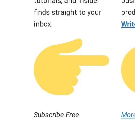
tutorials, and insider
busi
finds straight to your
prod
inbox.
Wri
Subscribe Free
Mor