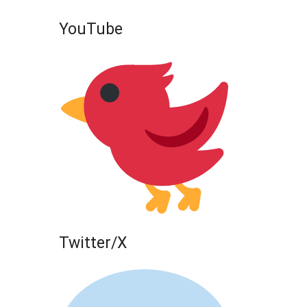
YouTube
Twitter/X