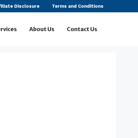
filiate Disclosure
Terms and Conditions
rvices
About Us
Contact Us