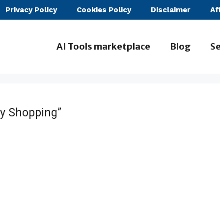
Privacy Policy
Cookies Policy
Disclaimer
Af
AI Tools marketplace
Blog
Se
y Shopping”