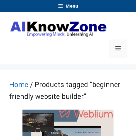
Skip
Menu
to
content
Menu
Home
/ Products tagged “beginner-
friendly website builder”