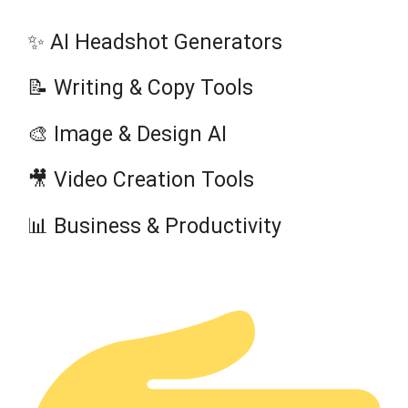
✨ AI Headshot Generators
📝 Writing & Copy Tools
🎨 Image & Design AI
🎥 Video Creation Tools
📊 Business & Productivity