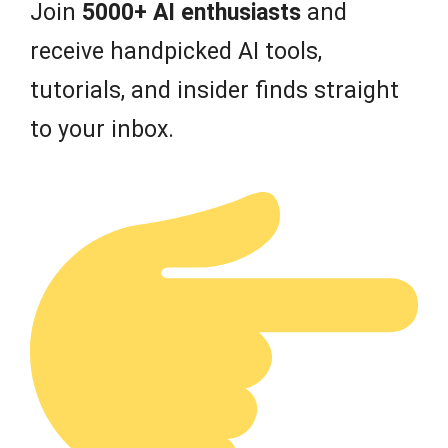
Join
5000+ AI enthusiasts
and
receive handpicked AI tools,
tutorials, and insider finds straight
to your inbox.