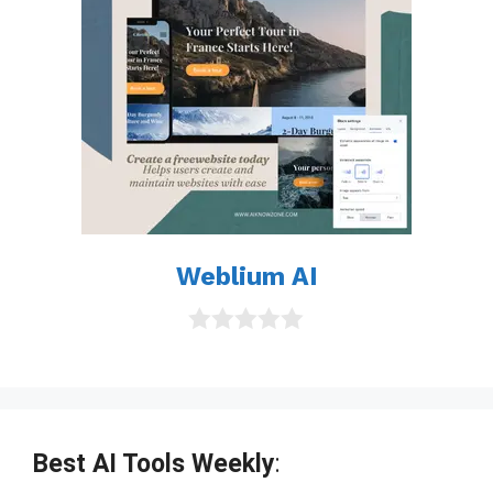
Weblium AI
0
o
u
t
o
f
Best AI Tools Weekly
:
5