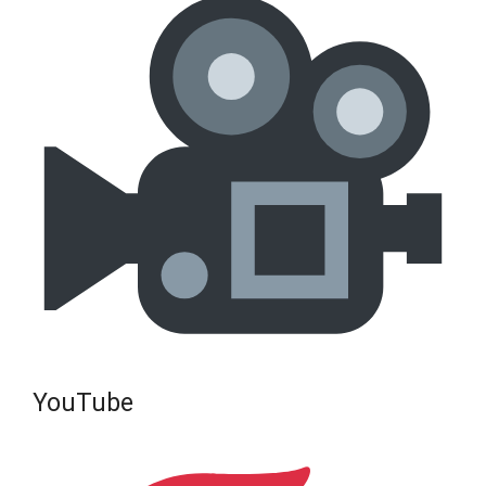
YouTube