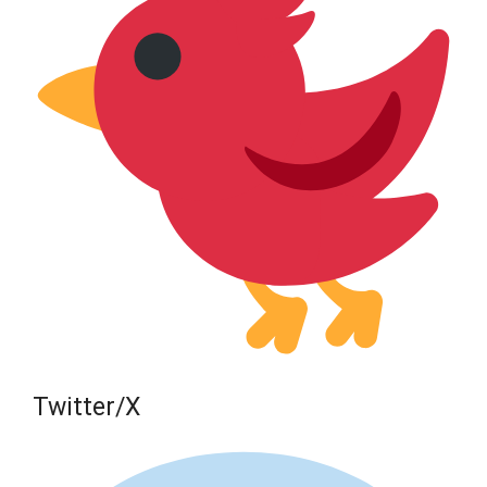
Twitter/X