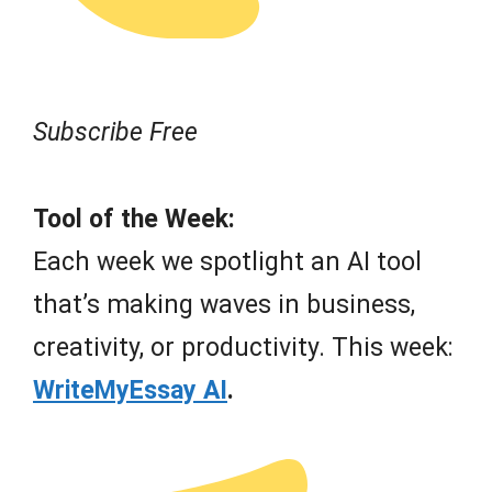
Subscribe Free
Tool of the Week:
Each week we spotlight an AI tool
that’s making waves in business,
creativity, or productivity. This week:
WriteMyEssay AI
.