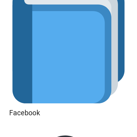
Facebook