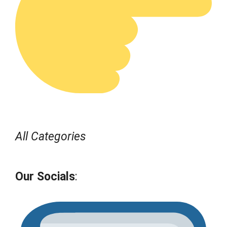
All Categories
Our Socials
: