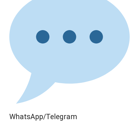
WhatsApp/Telegram