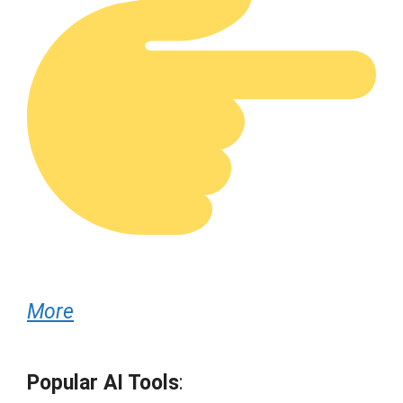
More
Popular AI Tools
: