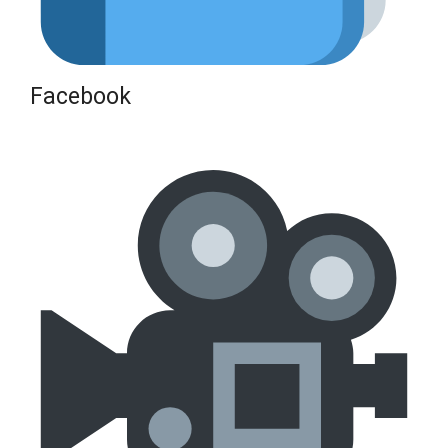
Facebook