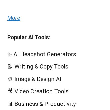
More
Popular AI Tools
:
✨ AI Headshot Generators
📝 Writing & Copy Tools
🎨 Image & Design AI
🎥 Video Creation Tools
📊 Business & Productivity