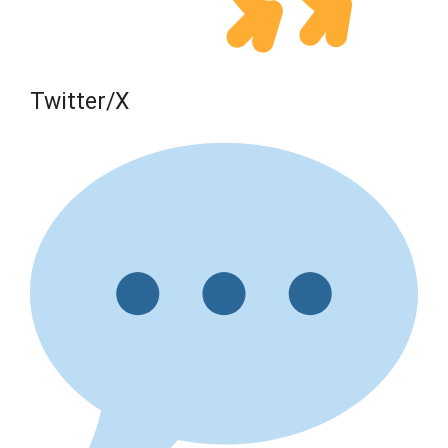
Twitter/X