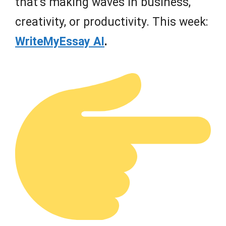
that’s making waves in business,
creativity, or productivity. This week:
WriteMyEssay AI
.