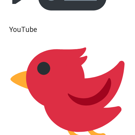
YouTube