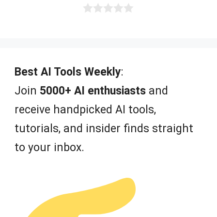
0
o
u
t
o
f
Best AI Tools Weekly
:
5
Join
5000+ AI enthusiasts
and
receive handpicked AI tools,
tutorials, and insider finds straight
to your inbox.