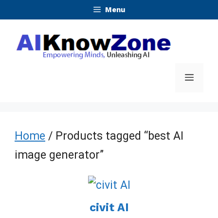
Skip
Menu
to
content
Menu
Home
/ Products tagged “best AI
image generator”
civit AI