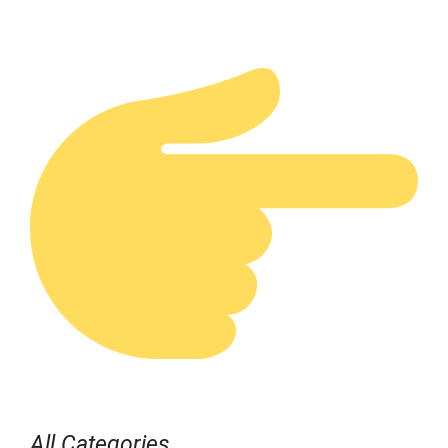
All Categories