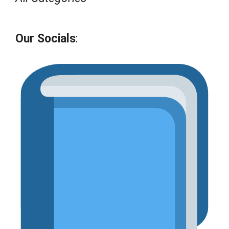
Our Socials
: