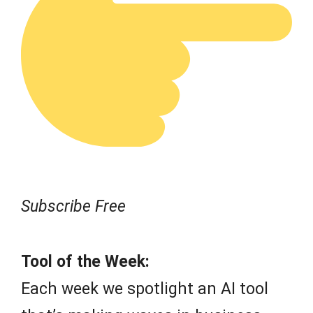
Subscribe Free
Tool of the Week:
Each week we spotlight an AI tool