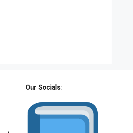
Our Socials
: