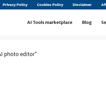
Privacy Policy
Cookies Policy
Disclaimer
Af
AI Tools marketplace
Blog
Se
I photo editor”