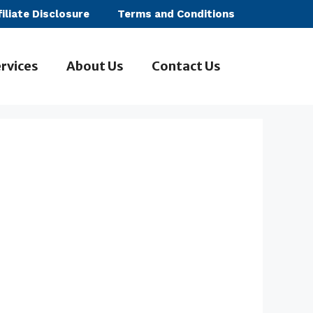
filiate Disclosure
Terms and Conditions
rvices
About Us
Contact Us