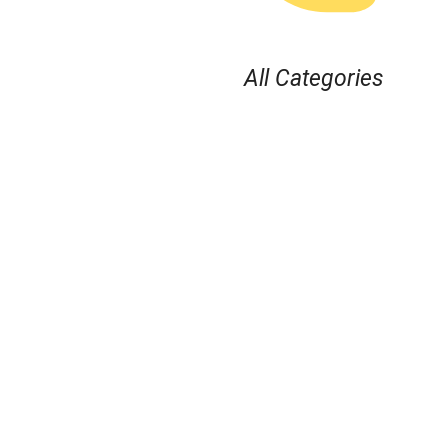
All Categories