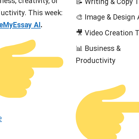
ness, creativity, or
📝 Writing & Copy 
uctivity. This week:
🎨 Image & Design 
teMyEssay AI
.
🎥 Video Creation 
📊 Business &
Productivity
e