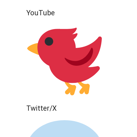
YouTube
Twitter/X