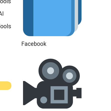
Tools
AI
Tools
Facebook