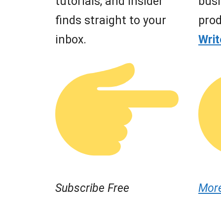
tutorials, and insider
busi
finds straight to your
prod
inbox.
Wri
Subscribe Free
Mor