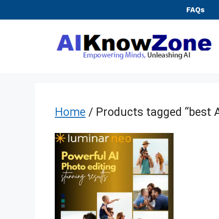
Skip
FAQs
to
content
Home
/ Products tagged “best A