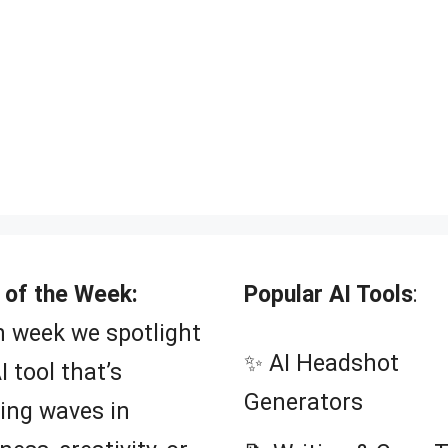
 of the Week:
Popular AI Tools
:
 week we spotlight
✨ AI Headshot
I tool that’s
Generators
ing waves in