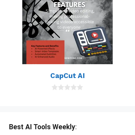
CapCut AI
0
o
u
t
o
f
Best AI Tools Weekly
:
5