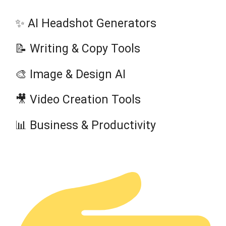
✨ AI Headshot Generators
📝 Writing & Copy Tools
🎨 Image & Design AI
🎥 Video Creation Tools
📊 Business & Productivity