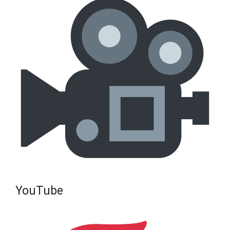
YouTube