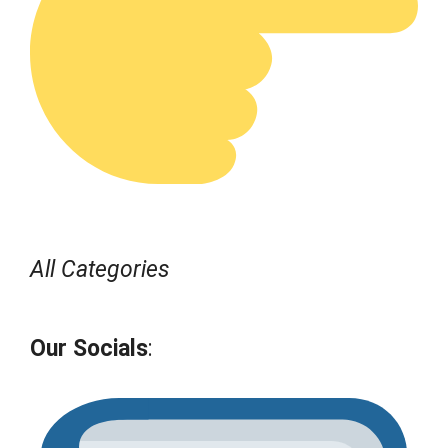
All Categories
Our Socials
: