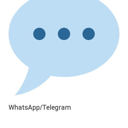
WhatsApp/Telegram