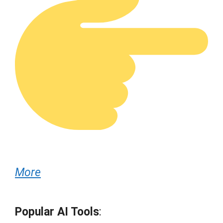
More
Popular AI Tools
: