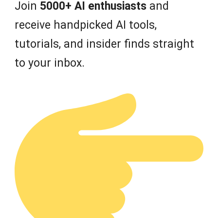
Join
5000+ AI enthusiasts
and
receive handpicked AI tools,
tutorials, and insider finds straight
to your inbox.