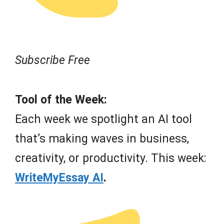
Subscribe Free
Tool of the Week:
Each week we spotlight an AI tool
that’s making waves in business,
creativity, or productivity. This week:
WriteMyEssay AI
.