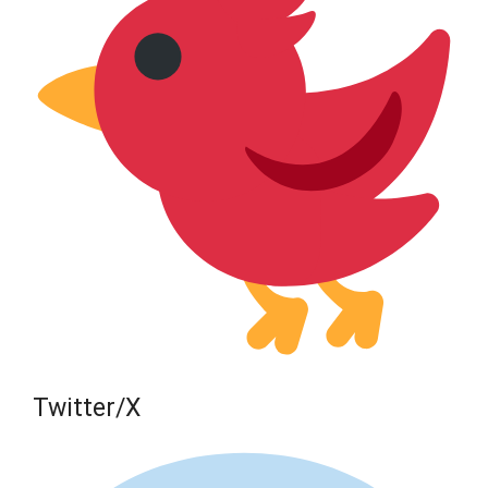
Twitter/X