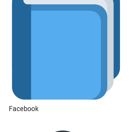
Facebook