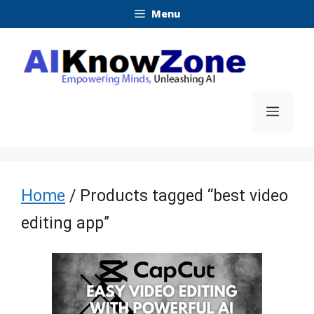
Skip
Menu
to
content
Menu
Home
/ Products tagged “best video
editing app”