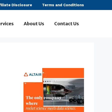
filiate Disclosure
Terms and Conditions
rvices
About Us
Contact Us