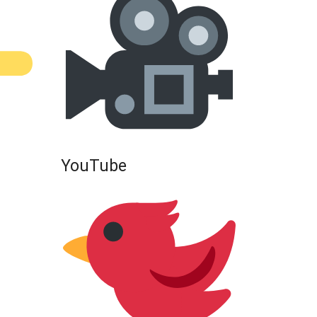
YouTube