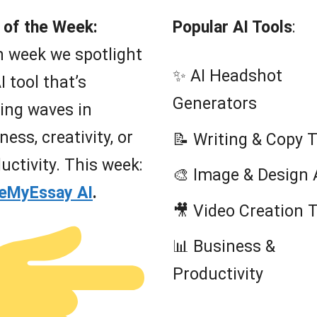
 of the Week:
Popular AI Tools
:
 week we spotlight
✨ AI Headshot
I tool that’s
Generators
ing waves in
ness, creativity, or
📝 Writing & Copy 
uctivity. This week:
🎨 Image & Design 
teMyEssay AI
.
🎥 Video Creation 
📊 Business &
Productivity