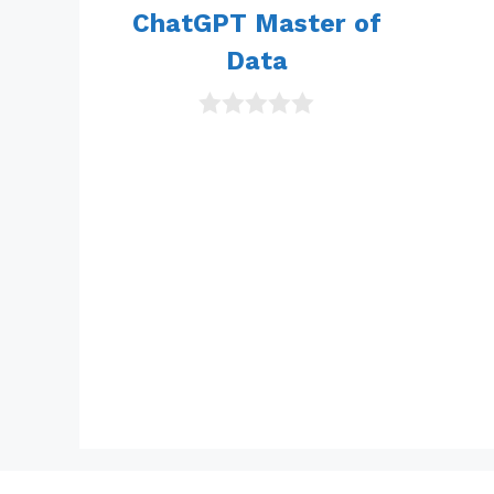
5
ChatGPT Master of
Data
0
o
u
t
o
f
5