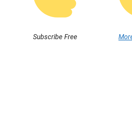
Subscribe Free
Mor