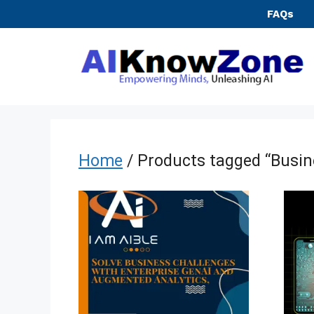
Skip
FAQs
to
content
Home
/ Products tagged “Busine