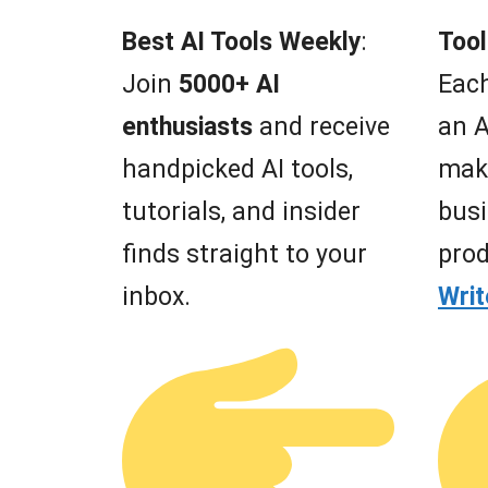
Best AI Tools Weekly
:
Tool
Join
5000+ AI
Each
enthusiasts
and receive
an A
handpicked AI tools,
mak
tutorials, and insider
busi
finds straight to your
prod
inbox.
Wri