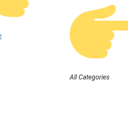
e
All Categories