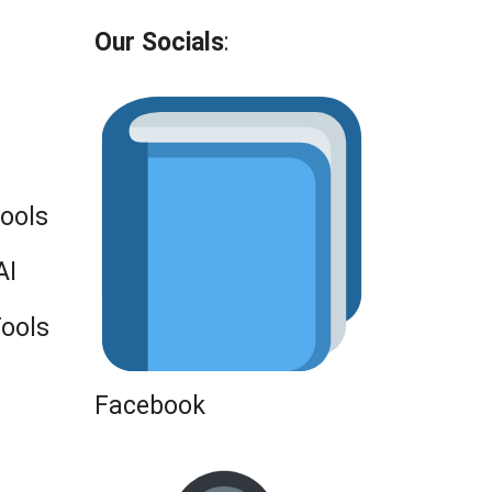
Our Socials
:
Tools
AI
Tools
Facebook