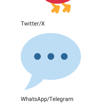
Twitter/X
WhatsApp/Telegram