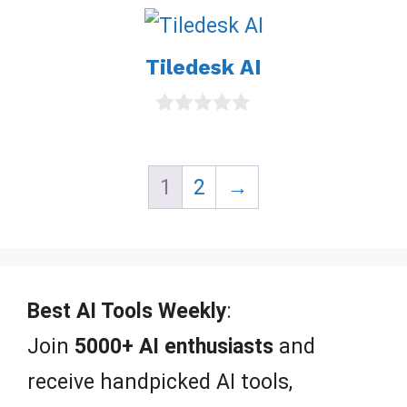
u
t
o
Tiledesk AI
f
5
0
o
u
t
1
2
→
o
f
5
Best AI Tools Weekly
:
Join
5000+ AI enthusiasts
and
receive handpicked AI tools,