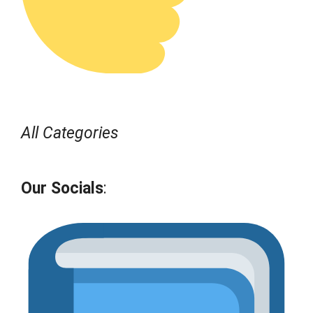
All Categories
Our Socials
: