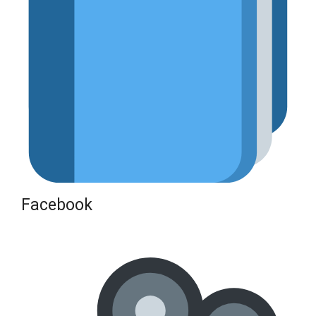
Facebook