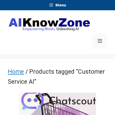
Skip
Menu
to
content
Menu
Home
/ Products tagged “Customer
Service AI”