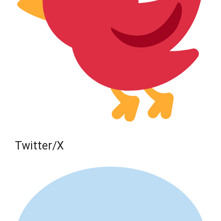
Twitter/X