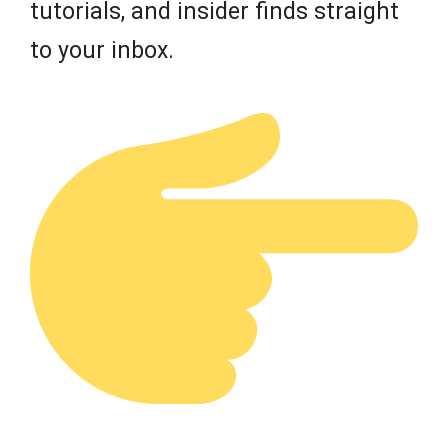
tutorials, and insider finds straight
to your inbox.