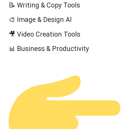
📝 Writing & Copy Tools
🎨 Image & Design AI
🎥 Video Creation Tools
📊 Business & Productivity