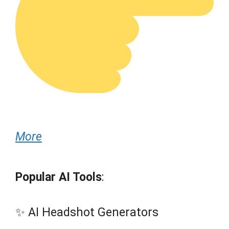
More
Popular AI Tools
:
✨ AI Headshot Generators