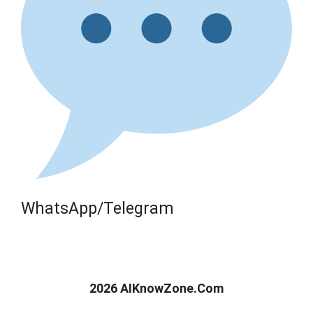
WhatsApp/Telegram
2026 AIKnowZone.Com