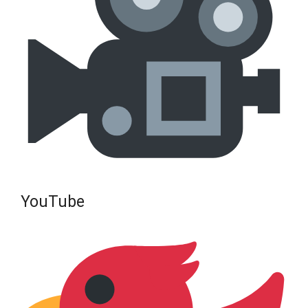
YouTube