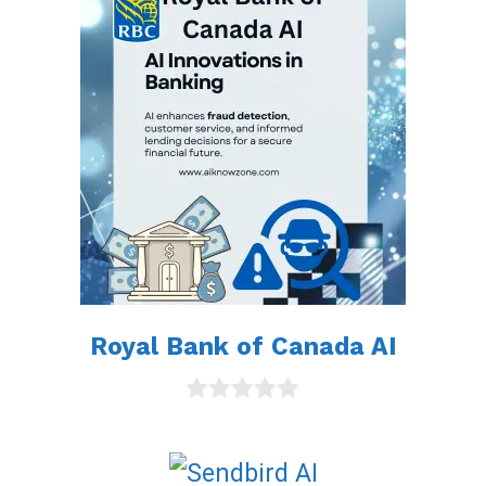
t
o
f
5
Royal Bank of Canada AI
0
o
u
t