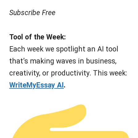
Subscribe Free
Tool of the Week:
Each week we spotlight an AI tool
that’s making waves in business,
creativity, or productivity. This week:
WriteMyEssay AI
.