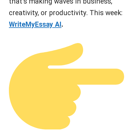
that’s making waves in business,
creativity, or productivity. This week:
WriteMyEssay AI
.