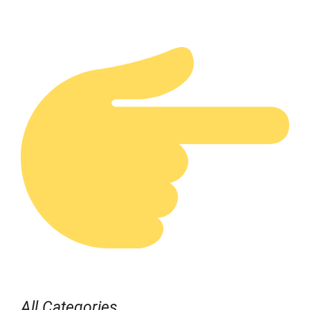
All Categories