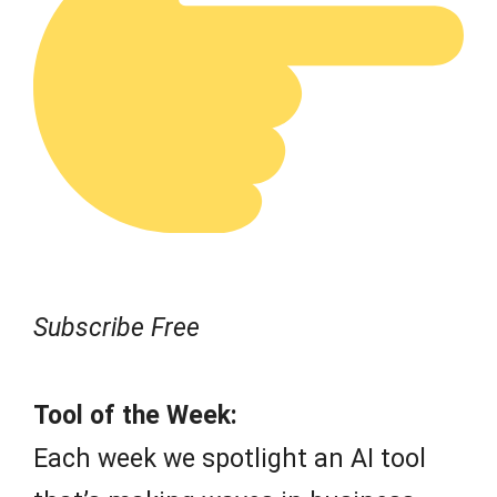
Subscribe Free
Tool of the Week:
Each week we spotlight an AI tool