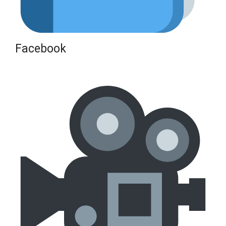
Facebook