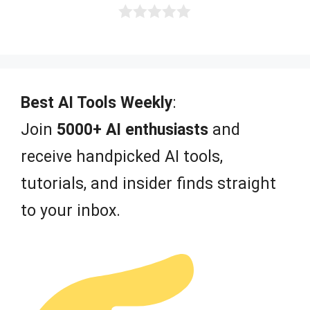
0
o
u
t
o
f
Best AI Tools Weekly
:
5
Join
5000+ AI enthusiasts
and
receive handpicked AI tools,
tutorials, and insider finds straight
to your inbox.