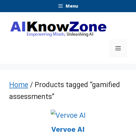
Skip
Menu
to
content
Menu
Home
/ Products tagged “gamified
assessments”
Vervoe AI