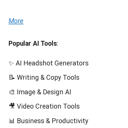
More
Popular AI Tools
:
✨ AI Headshot Generators
📝 Writing & Copy Tools
🎨 Image & Design AI
🎥 Video Creation Tools
📊 Business & Productivity