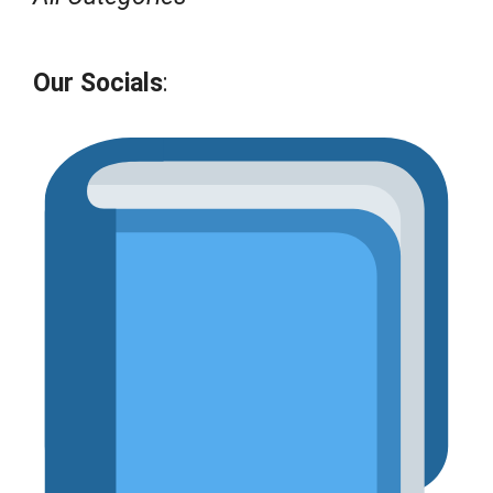
Our Socials
: