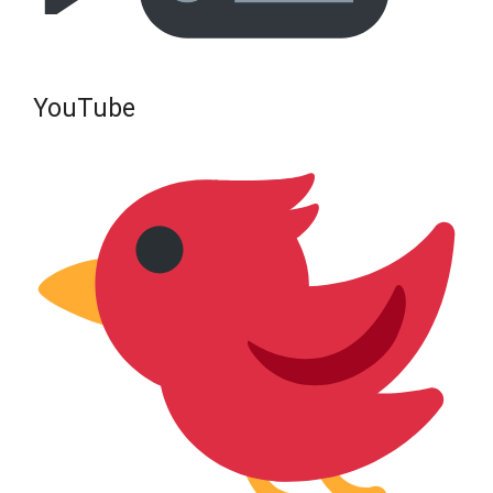
YouTube