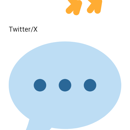
Twitter/X