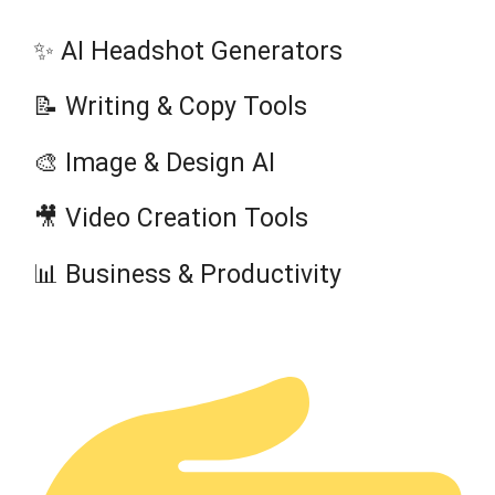
✨ AI Headshot Generators
📝 Writing & Copy Tools
🎨 Image & Design AI
🎥 Video Creation Tools
📊 Business & Productivity