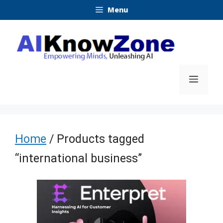
Skip
Menu
to
content
Menu
Home
/ Products tagged
“international business”