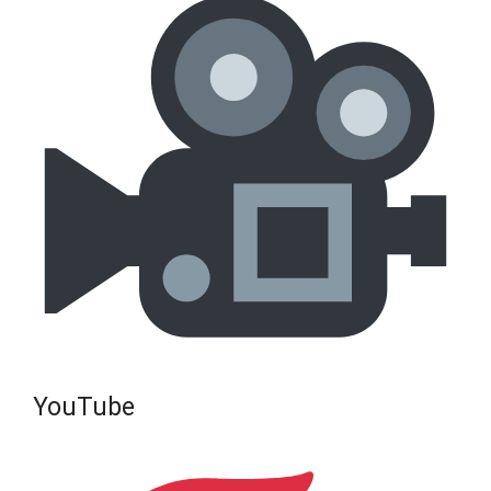
YouTube