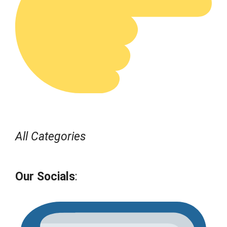
All Categories
Our Socials
: