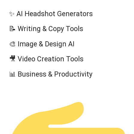
✨ AI Headshot Generators
📝 Writing & Copy Tools
🎨 Image & Design AI
🎥 Video Creation Tools
📊 Business & Productivity