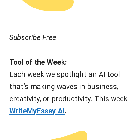
Subscribe Free
Tool of the Week:
Each week we spotlight an AI tool
that’s making waves in business,
creativity, or productivity. This week:
WriteMyEssay AI
.