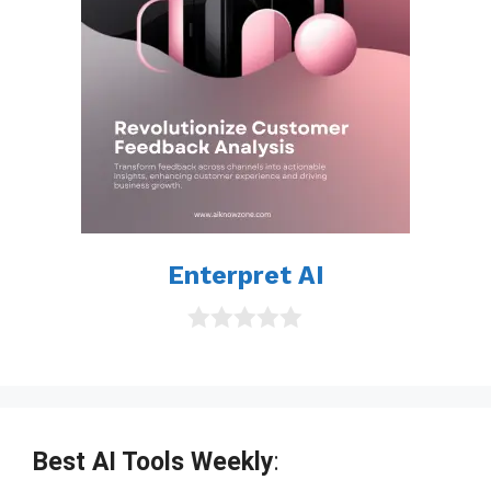
Enterpret AI
0
o
u
t
o
f
Best AI Tools Weekly
:
5