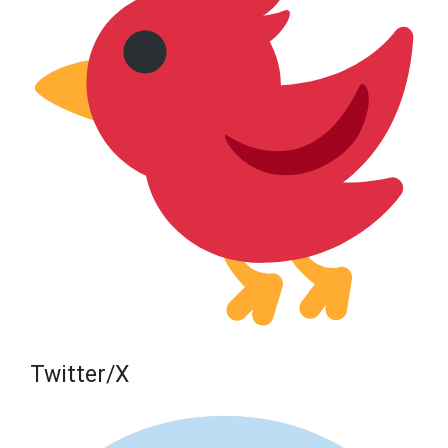
Twitter/X