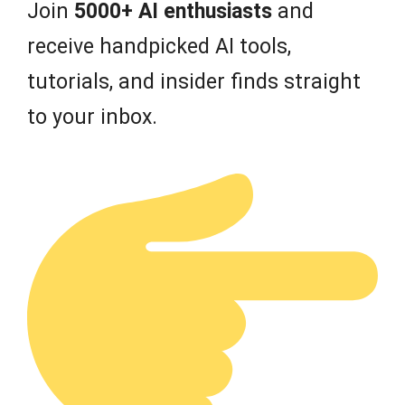
Join
5000+ AI enthusiasts
and
receive handpicked AI tools,
tutorials, and insider finds straight
to your inbox.