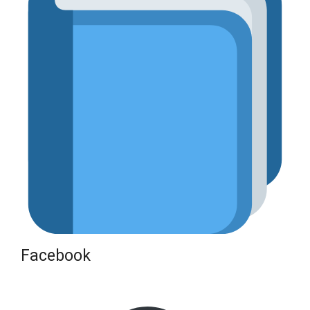
Facebook