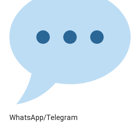
WhatsApp/Telegram