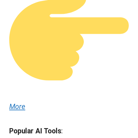
More
Popular AI Tools
: