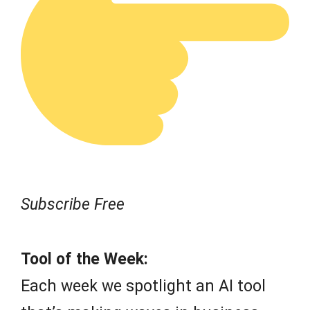
Subscribe Free
Tool of the Week:
Each week we spotlight an AI tool