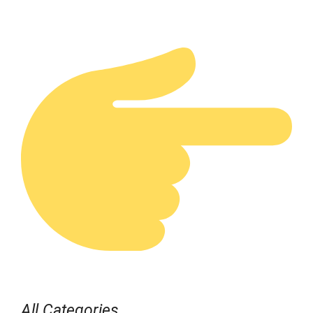
All Categories