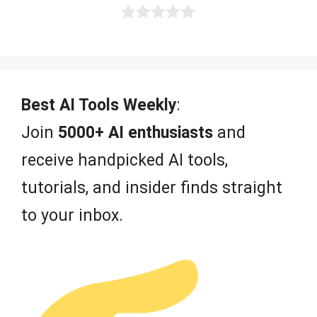
0
o
u
t
o
f
Best AI Tools Weekly
:
5
Join
5000+ AI enthusiasts
and
receive handpicked AI tools,
tutorials, and insider finds straight
to your inbox.