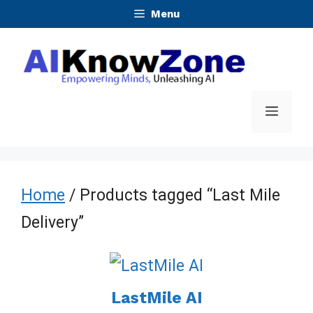
Skip
Menu
to
content
Menu
Home
/ Products tagged “Last Mile
Delivery”
LastMile AI