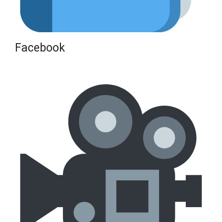
Facebook