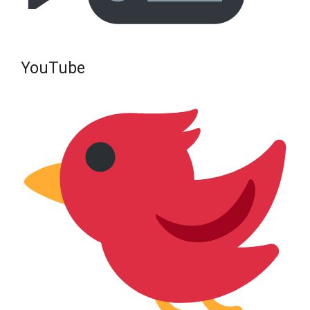
YouTube