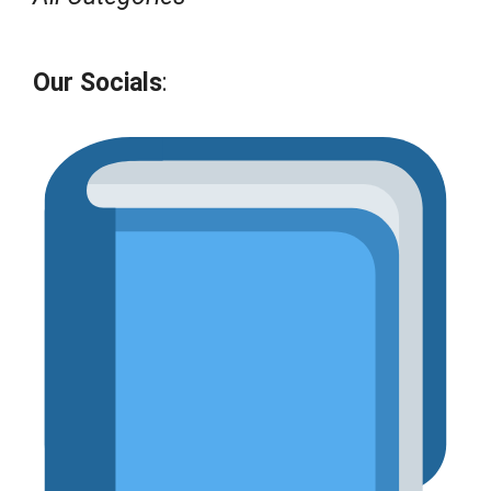
Our Socials
: