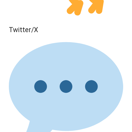
Twitter/X