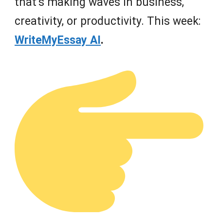
that’s making waves in business,
creativity, or productivity. This week:
WriteMyEssay AI
.