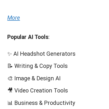
More
Popular AI Tools
:
✨ AI Headshot Generators
📝 Writing & Copy Tools
🎨 Image & Design AI
🎥 Video Creation Tools
📊 Business & Productivity