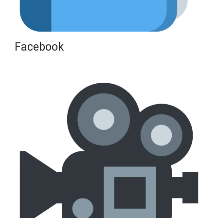
Facebook