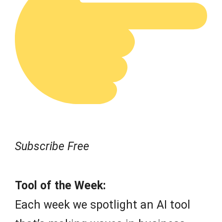
Subscribe Free
Tool of the Week:
Each week we spotlight an AI tool