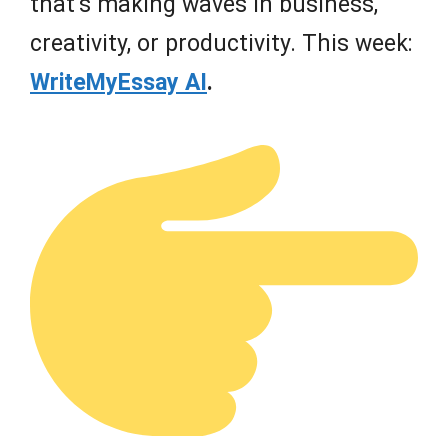
that’s making waves in business,
creativity, or productivity. This week:
WriteMyEssay AI
.