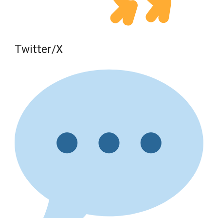
Twitter/X