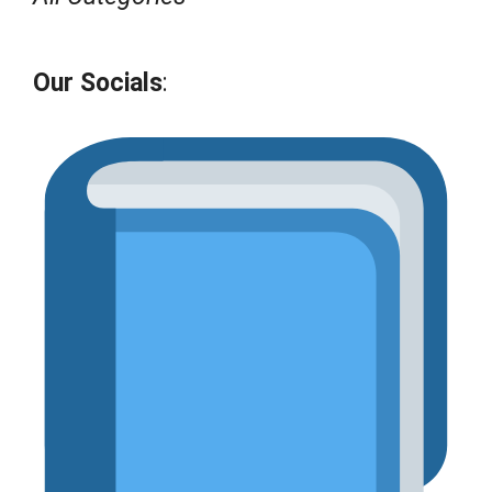
Our Socials
: