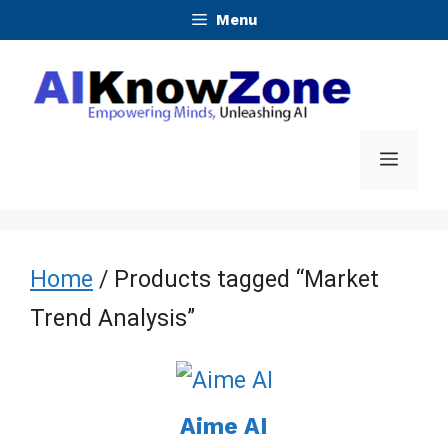
Skip
Menu
to
content
Menu
Home
/ Products tagged “Market
Trend Analysis”
Aime AI