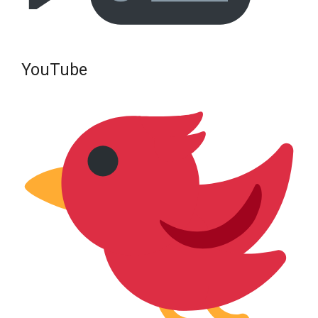
YouTube