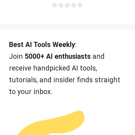
0
o
u
t
o
f
Best AI Tools Weekly
:
5
Join
5000+ AI enthusiasts
and
receive handpicked AI tools,
tutorials, and insider finds straight
to your inbox.