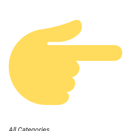
All Categories