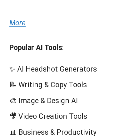
More
Popular AI Tools
:
✨ AI Headshot Generators
📝 Writing & Copy Tools
🎨 Image & Design AI
🎥 Video Creation Tools
📊 Business & Productivity