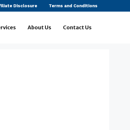
filiate Disclosure
Terms and Conditions
rvices
About Us
Contact Us