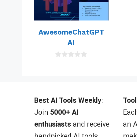
AwesomeChatGPT
AI
0
o
u
t
o
f
5
Best AI Tools Weekly
:
Tool
Join
5000+ AI
Each
enthusiasts
and receive
an A
handpicked AI tools,
mak