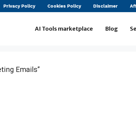
Privacy Policy
Cookies Policy
Disclaimer
Af
AI Tools marketplace
Blog
Se
ting Emails”