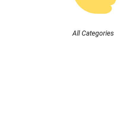
All Categories