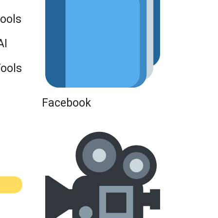
Tools
AI
Tools
Facebook