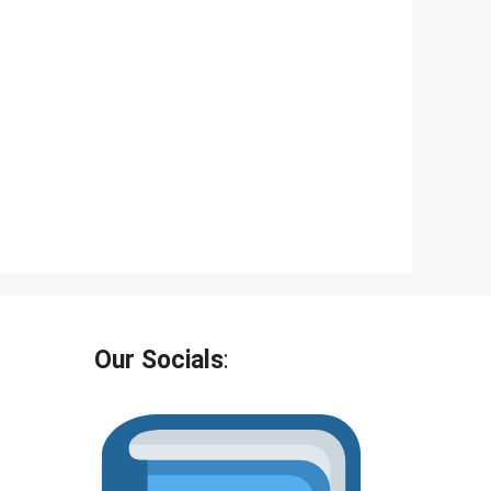
Our Socials
: