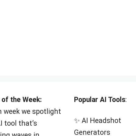
 of the Week:
Popular AI Tools
:
 week we spotlight
✨ AI Headshot
I tool that’s
Generators
ing waves in