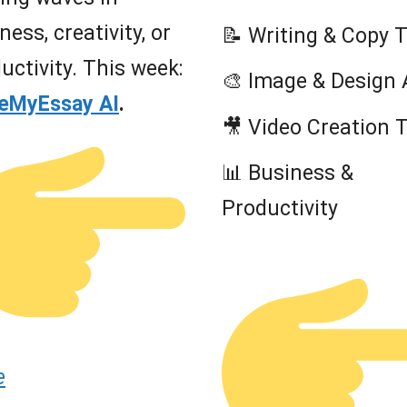
ness, creativity, or
📝 Writing & Copy 
uctivity. This week:
🎨 Image & Design 
teMyEssay AI
.
🎥 Video Creation 
📊 Business &
Productivity
e