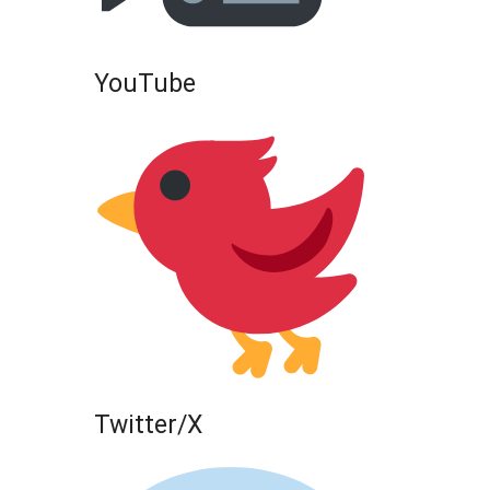
YouTube
Twitter/X