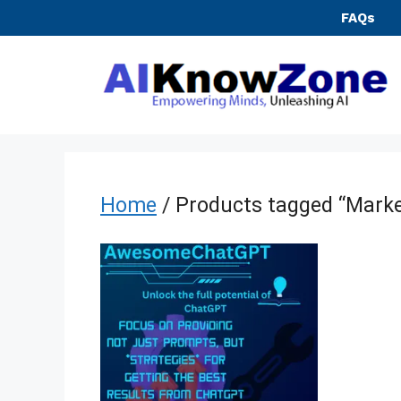
Skip
FAQs
to
content
Home
/ Products tagged “Marke