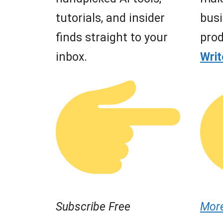
tutorials, and insider
busi
finds straight to your
prod
inbox.
Wri
Subscribe Free
Mor