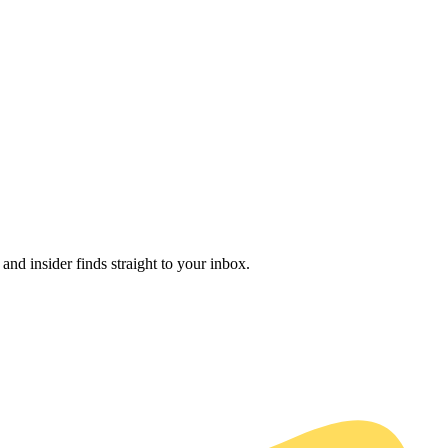
and insider finds straight to your inbox.