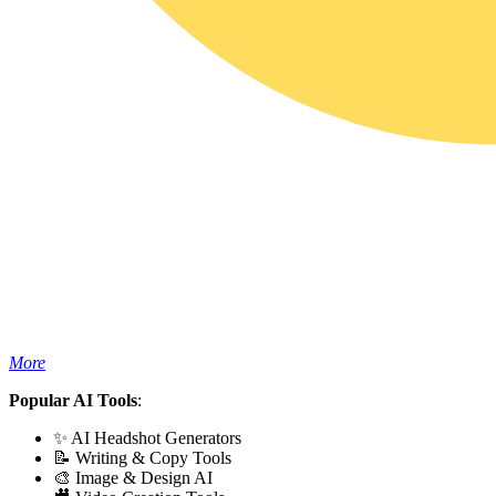
More
Popular AI Tools
:
✨ AI Headshot Generators
📝 Writing & Copy Tools
🎨 Image & Design AI