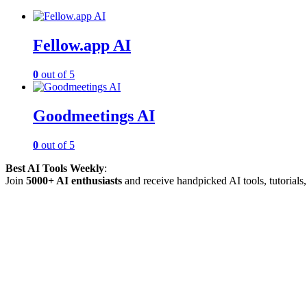
Fellow.app AI
0
out of 5
Goodmeetings AI
0
out of 5
Best AI Tools Weekly
:
Join
5000+ AI enthusiasts
and receive handpicked AI tools, tutorials, 