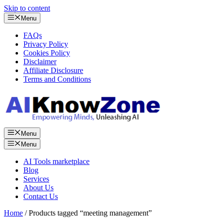
Skip to content
Menu
FAQs
Privacy Policy
Cookies Policy
Disclaimer
Affiliate Disclosure
Terms and Conditions
Menu
Menu
AI Tools marketplace
Blog
Services
About Us
Contact Us
Home
/ Products tagged “meeting management”