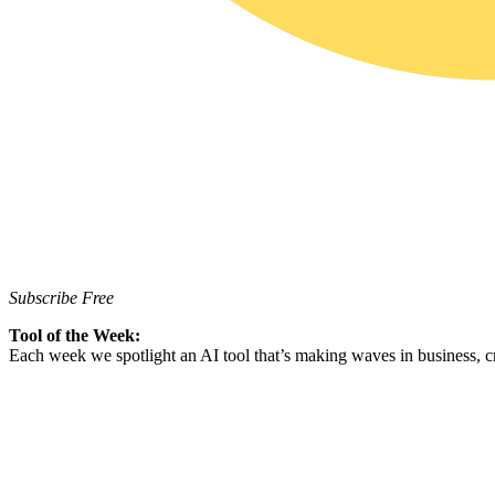
Subscribe Free
Tool of the Week:
Each week we spotlight an AI tool that’s making waves in business, cr