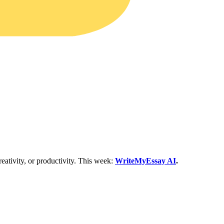
eativity, or productivity. This week:
WriteMyEssay AI
.