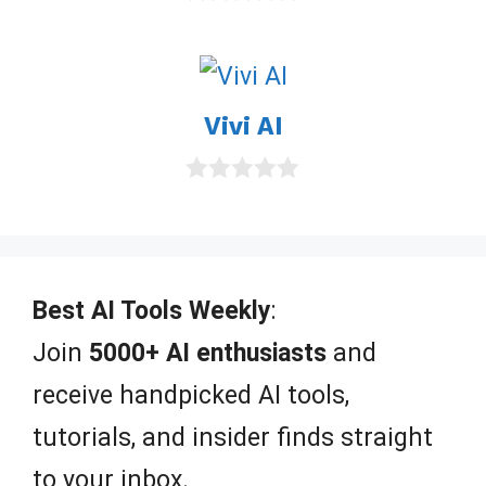
0
o
u
t
o
Vivi AI
f
5
0
o
u
t
o
f
Best AI Tools Weekly
:
5
Join
5000+ AI enthusiasts
and
receive handpicked AI tools,
tutorials, and insider finds straight
to your inbox.