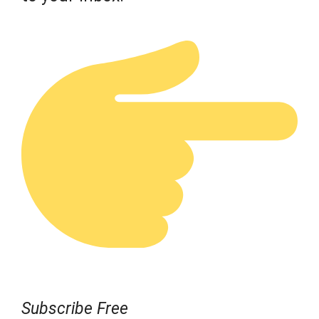
Subscribe Free