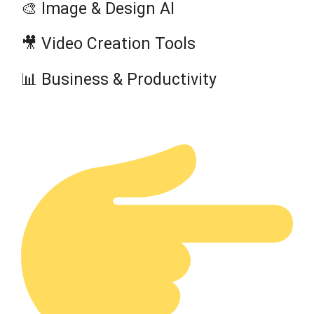
🎨 Image & Design AI
🎥 Video Creation Tools
📊 Business & Productivity