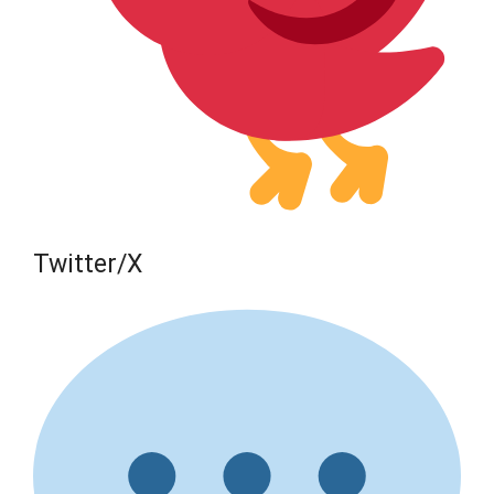
Twitter/X