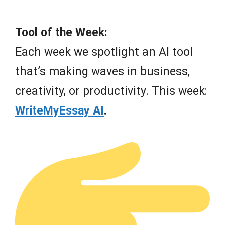
Tool of the Week:
Each week we spotlight an AI tool
that’s making waves in business,
creativity, or productivity. This week:
WriteMyEssay AI
.