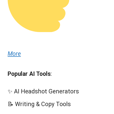
More
Popular AI Tools
:
✨ AI Headshot Generators
📝 Writing & Copy Tools