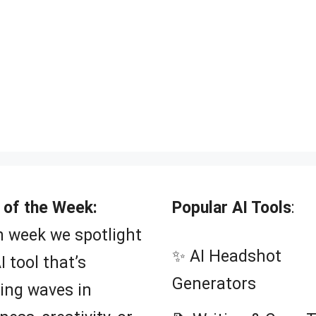
 of the Week:
Popular AI Tools
:
 week we spotlight
✨ AI Headshot
I tool that’s
Generators
ing waves in