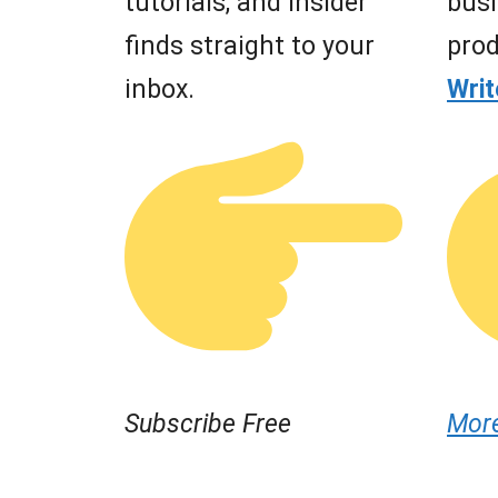
tutorials, and insider
busi
finds straight to your
prod
inbox.
Wri
Subscribe Free
Mor