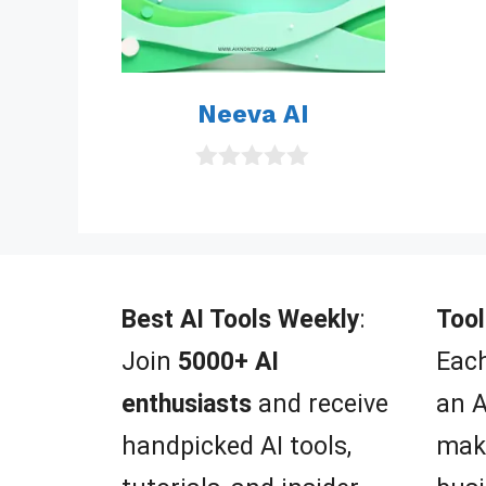
Neeva AI
0
o
u
t
o
f
5
Best AI Tools Weekly
:
Tool
Join
5000+ AI
Each
enthusiasts
and receive
an A
handpicked AI tools,
mak