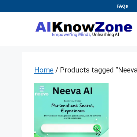
Skip
FAQs
to
content
Home
/ Products tagged “Neeva