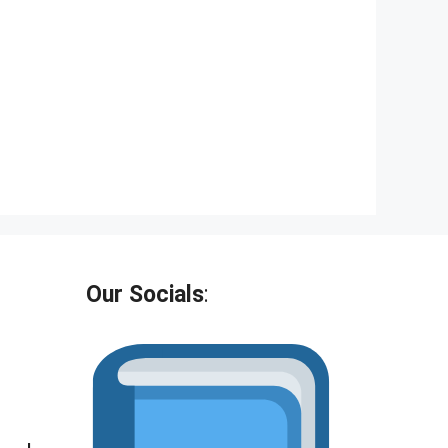
Our Socials
: