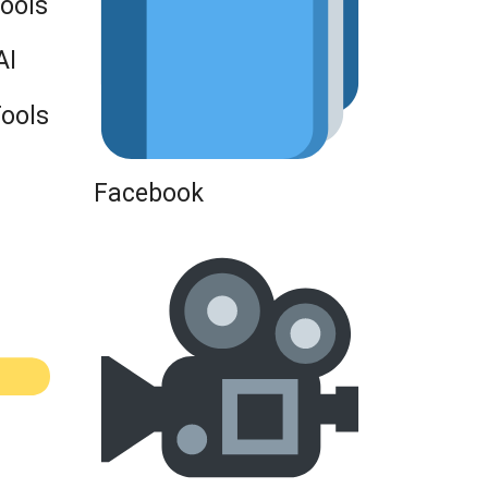
Tools
AI
Tools
Facebook