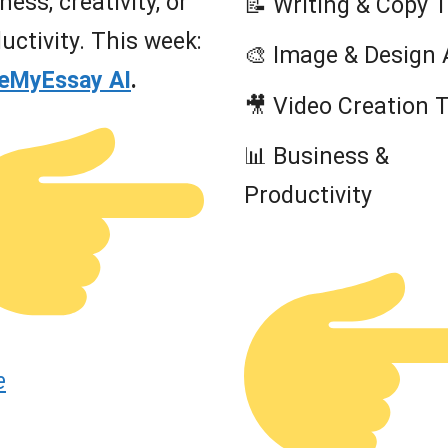
ness, creativity, or
📝 Writing & Copy 
uctivity. This week:
🎨 Image & Design 
teMyEssay AI
.
🎥 Video Creation 
📊 Business &
Productivity
e