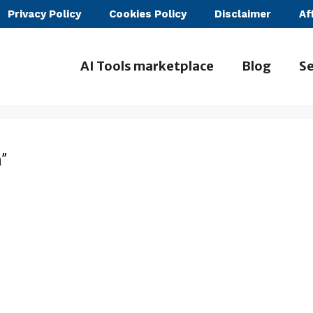
Privacy Policy
Cookies Policy
Disclaimer
Af
AI Tools marketplace
Blog
Se
”