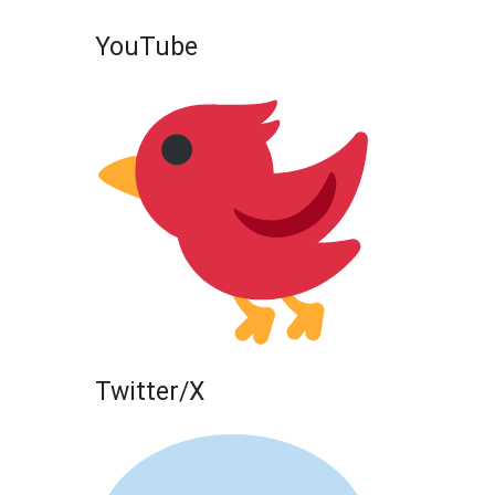
YouTube
Twitter/X