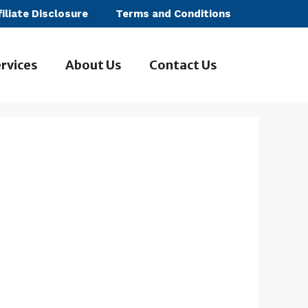
filiate Disclosure
Terms and Conditions
rvices
About Us
Contact Us