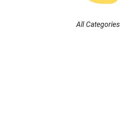
All Categories