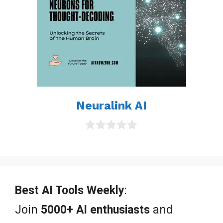
Neuralink AI
0
o
u
t
o
f
Best AI Tools Weekly
:
5
Join
5000+ AI enthusiasts
and