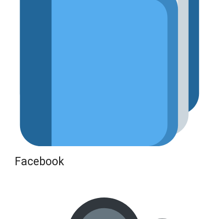
Facebook