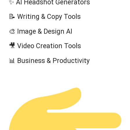
✨ AI Headshot Generators
📝 Writing & Copy Tools
🎨 Image & Design AI
🎥 Video Creation Tools
📊 Business & Productivity