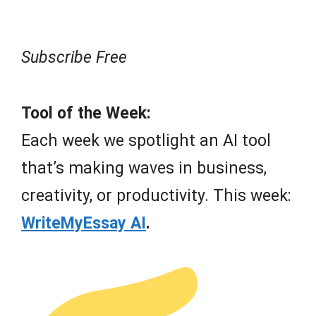
Subscribe Free
Tool of the Week:
Each week we spotlight an AI tool
that’s making waves in business,
creativity, or productivity. This week:
WriteMyEssay AI
.