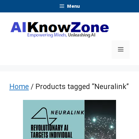
Skip
Menu
to
content
Menu
Home
/ Products tagged “Neuralink”