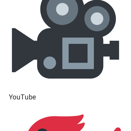
YouTube