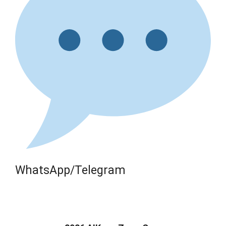
WhatsApp/Telegram