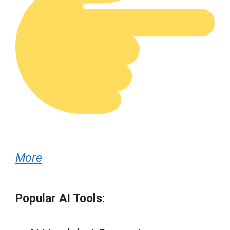
More
Popular AI Tools
: