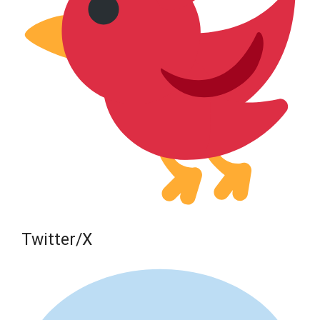
Twitter/X