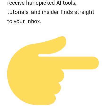
receive handpicked AI tools,
tutorials, and insider finds straight
to your inbox.