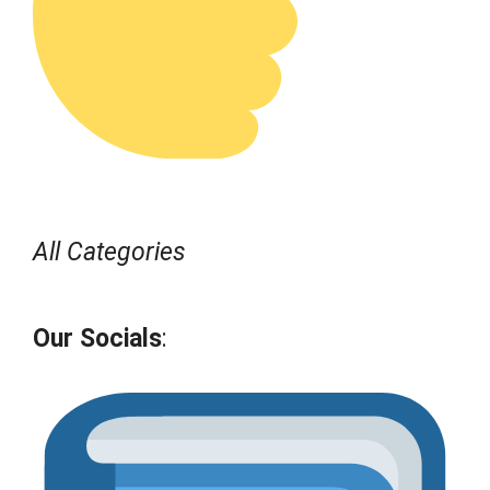
All Categories
Our Socials
: