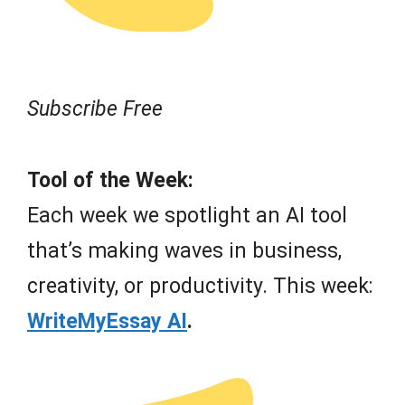
Subscribe Free
Tool of the Week:
Each week we spotlight an AI tool
that’s making waves in business,
creativity, or productivity. This week:
WriteMyEssay AI
.