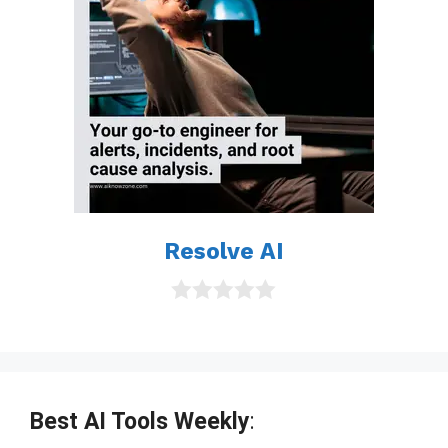
Resolve AI
0
o
u
t
o
f
Best AI Tools Weekly
:
5