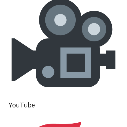
YouTube