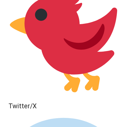
Twitter/X