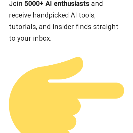
Join
5000+ AI enthusiasts
and
receive handpicked AI tools,
tutorials, and insider finds straight
to your inbox.