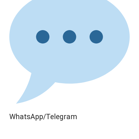
WhatsApp/Telegram