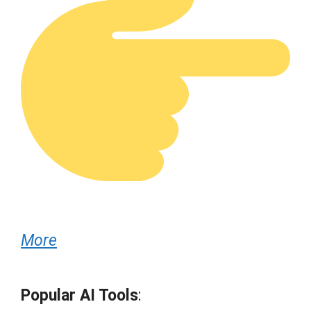
More
Popular AI Tools
: