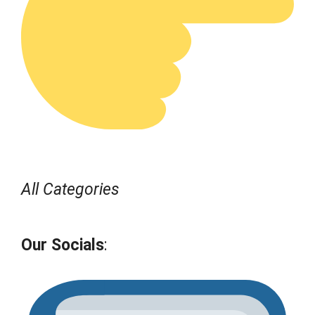
All Categories
Our Socials
: