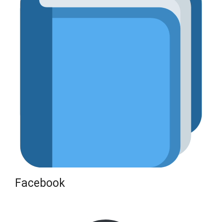
Facebook