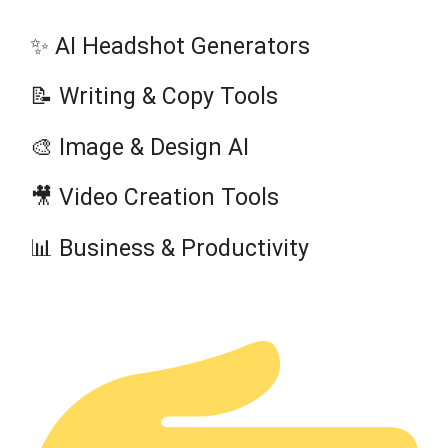
✨ AI Headshot Generators
📝 Writing & Copy Tools
🎨 Image & Design AI
🎥 Video Creation Tools
📊 Business & Productivity