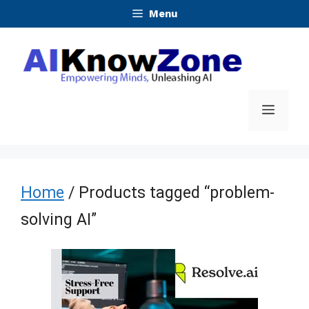
Skip
Menu
to
content
Menu
Home
/ Products tagged “problem-
solving AI”