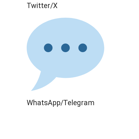
Twitter/X
WhatsApp/Telegram