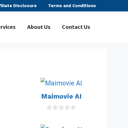
filiate Disclosure
Terms and Conditions
rvices
About Us
Contact Us
Maimovie AI
0
o
u