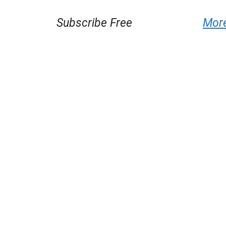
Subscribe Free
Mor