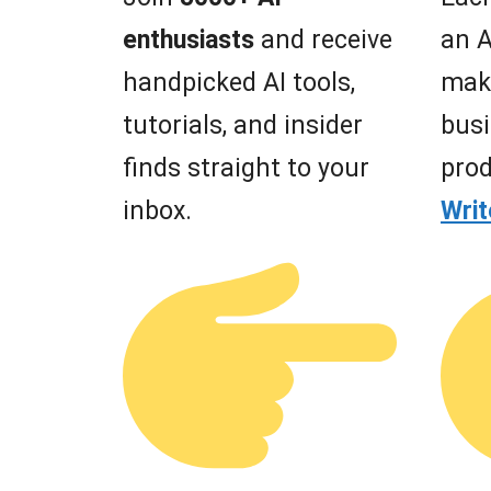
enthusiasts
and receive
an A
handpicked AI tools,
mak
tutorials, and insider
busi
finds straight to your
prod
inbox.
Wri