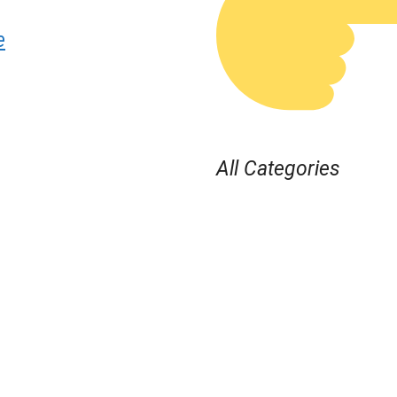
e
All Categories