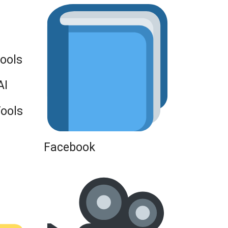
Tools
AI
Tools
Facebook