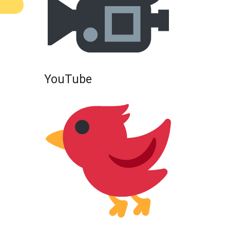
YouTube