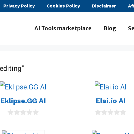
Privacy Policy
Cookies Policy
Disclaimer
Af
AI Tools marketplace
Blog
Se
editing”
Eklipse.GG AI
Elai.io AI
0
0
o
o
u
u