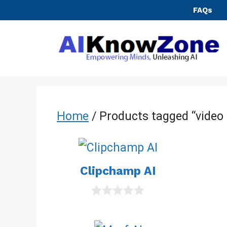
Skip
FAQs
to
content
Home
/ Products tagged “video 
Clipchamp AI
0
o
u