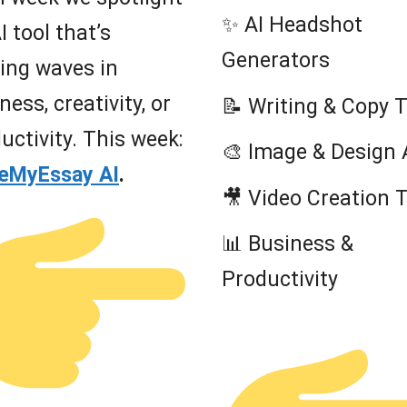
✨ AI Headshot
I tool that’s
Generators
ing waves in
ness, creativity, or
📝 Writing & Copy 
uctivity. This week:
🎨 Image & Design 
teMyEssay AI
.
🎥 Video Creation 
📊 Business &
Productivity