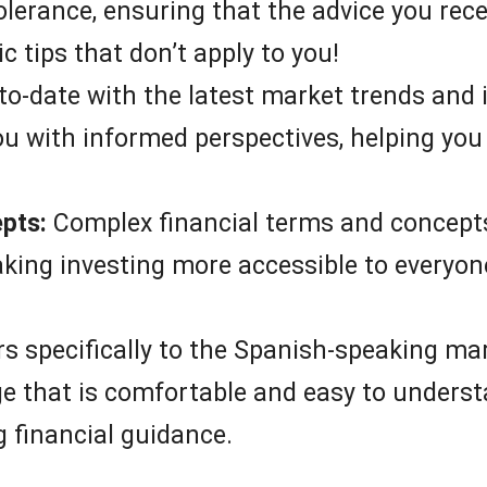
tolerance, ensuring that the advice you rece
c tips that don’t apply to you!
to-date with the latest market trends and 
ou with informed perspectives, helping y
epts:
Complex financial terms and concepts
ing investing more accessible to everyone,
s specifically to the Spanish-speaking mark
e that is comfortable and easy to understa
 financial guidance.