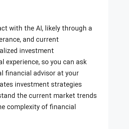
ct with the AI, likely through a
lerance, and current
nalized investment
l experience, so you can ask
l financial advisor at your
erates investment strategies
rstand the current market trends
e complexity of financial