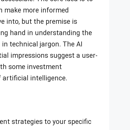
can make more informed
ve into, but the premise is
ping hand in understanding the
in technical jargon. The AI
tial impressions suggest a user-
with some investment
artificial intelligence.
ent strategies to your specific