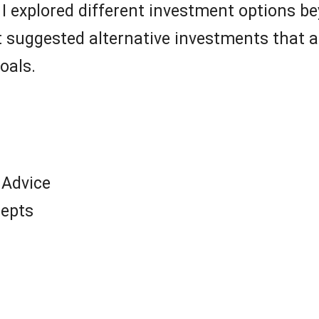
I explored different investment options b
 It suggested alternative investments that 
oals.
 Advice
cepts