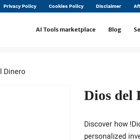
Privacy Policy
Cookies Policy
Disclaimer
Af
AI Tools marketplace
Blog
Se
l Dinero
Dios del
Discover how !Dio
personalized inv