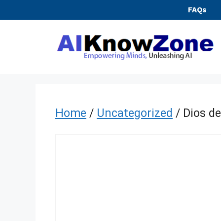
Skip
FAQs
to
content
Home
/
Uncategorized
/ Dios de