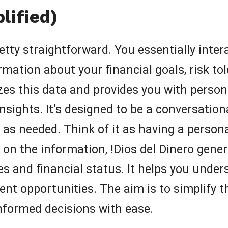
lified)
tty straightforward. You essentially intera
rmation about your financial goals, risk to
zes this data and provides you with perso
ights. It’s designed to be a conversationa
 as needed. Think of it as having a persona
d on the information, !Dios del Dinero gen
es and financial status. It helps you unde
nt opportunities. The aim is to simplify th
nformed decisions with ease.