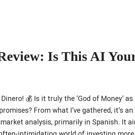
Review: Is This AI You
el Dinero! 💰 Is it truly the ‘God of Money’ 
 promises? From what I’ve gathered, it’s an
market analysis, primarily in Spanish. It a
often-intimidating world of investing more 