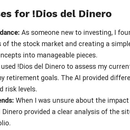
s for !Dios del Dinero
idance:
As someone new to investing, I foun
of the stock market and creating a simple,
oncepts into manageable pieces.
 used !Dios del Dinero to assess my curren
y retirement goals. The AI provided differ
 risk levels.
ends:
When I was unsure about the impact 
 Dinero provided a clear analysis of the s
lio.