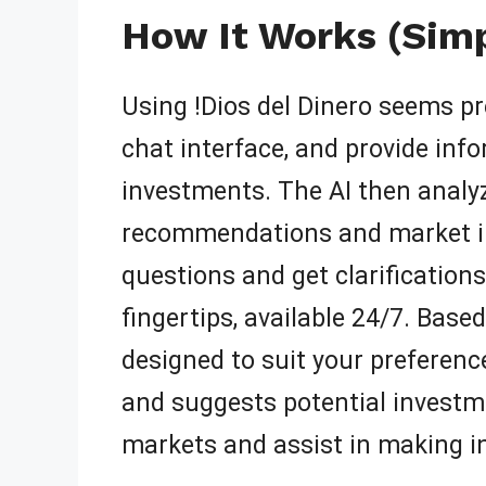
How It Works (Simp
Using !Dios del Dinero seems pre
chat interface, and provide info
investments. The AI then analy
recommendations and market ins
questions and get clarifications
fingertips, available 24/7. Base
designed to suit your preferenc
and suggests potential investme
markets and assist in making i