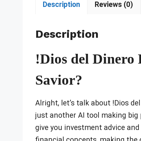
Description
Reviews (0)
Description
!Dios del Dinero 
Savior?
Alright, let’s talk about !Dios d
just another AI tool making big
give you investment advice and 
financial concepts, making the 