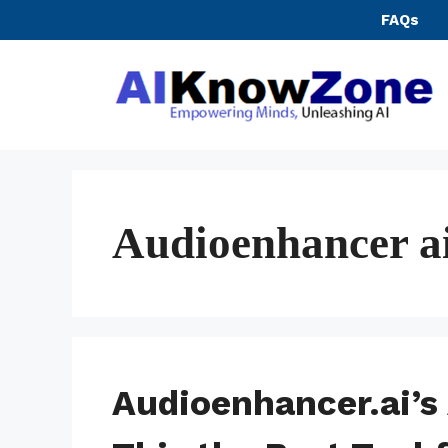
Skip
FAQs
to
content
Audioenhancer ai
Audioenhancer.ai’s 