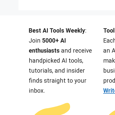
Best AI Tools Weekly
:
Tool
Join
5000+ AI
Each
enthusiasts
and receive
an A
handpicked AI tools,
mak
tutorials, and insider
busi
finds straight to your
prod
inbox.
Wri