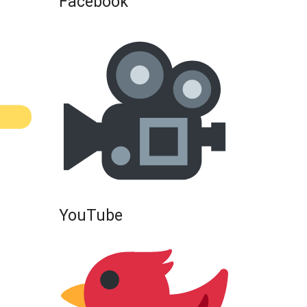
Facebook
YouTube