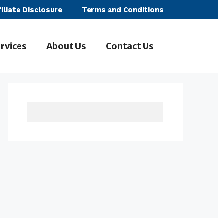
filiate Disclosure
Terms and Conditions
rvices
About Us
Contact Us