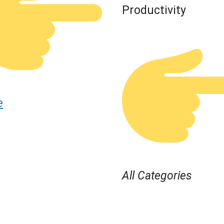
Productivity
e
All Categories