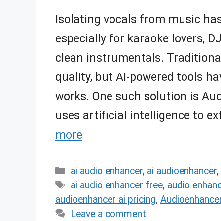
Isolating vocals from music ha
especially for karaoke lovers, 
clean instrumentals. Traditiona
quality, but AI-powered tools h
works. One such solution is Au
uses artificial intelligence to 
more
Categories
ai audio enhancer
,
ai audioenhancer
Tags
ai audio enhancer free
,
audio enhanc
audioenhancer ai pricing
,
Audioenhancer
Leave a comment