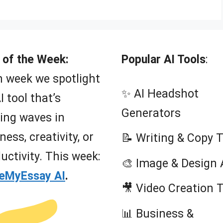
 of the Week:
Popular AI Tools
:
 week we spotlight
✨ AI Headshot
I tool that’s
Generators
ing waves in
ness, creativity, or
📝 Writing & Copy 
uctivity. This week:
🎨 Image & Design 
teMyEssay AI
.
🎥 Video Creation 
📊 Business &