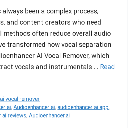
s always been a complex process,
DJs, and content creators who need
l methods often reduce overall audio
ave transformed how vocal separation
dioenhancer AI Vocal Remover, which
extract vocals and instrumentals …
Read
,
ai vocal remover
er ai
,
Audioenhancer ai
,
audioenhancer ai app
,
 ai reviews
,
Audioenhancer.ai