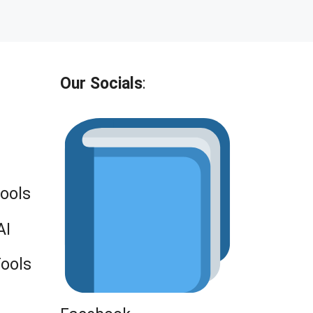
Our Socials
:
Tools
AI
Tools