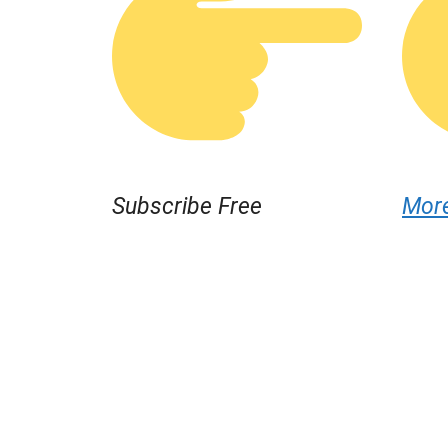
Subscribe Free
Mor