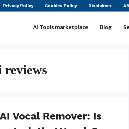
Privacy Policy
Cookies Policy
Disclaimer
Af
AI Tools marketplace
Blog
Se
 reviews
AI Vocal Remover: Is