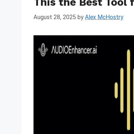
This the Best Tool 
August 28, 2025
by
Alex McHostry