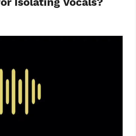
for Isolating Vocals?