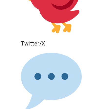
Twitter/X